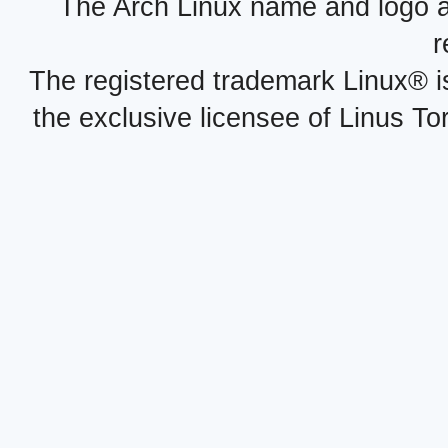
The Arch Linux name and logo 
r
The registered trademark Linux® i
the exclusive licensee of Linus To