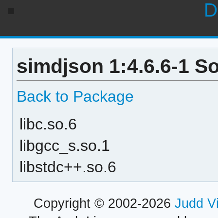
D
simdjson 1:4.6.6-1 S
Back to Package
libc.so.6
libgcc_s.so.1
libstdc++.so.6
Copyright © 2002-2026
Judd V