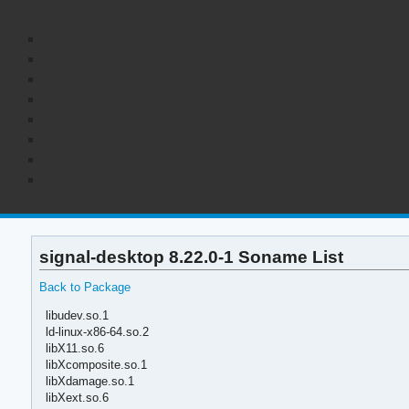
signal-desktop 8.22.0-1 Soname List
Back to Package
libudev.so.1
ld-linux-x86-64.so.2
libX11.so.6
libXcomposite.so.1
libXdamage.so.1
libXext.so.6