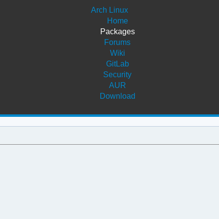
Arch Linux
Home
Packages
Forums
Wiki
GitLab
Security
AUR
Download