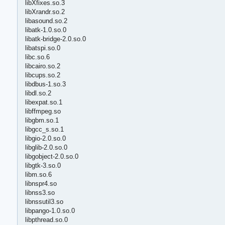
libXfixes.so.3
libXrandr.so.2
libasound.so.2
libatk-1.0.so.0
libatk-bridge-2.0.so.0
libatspi.so.0
libc.so.6
libcairo.so.2
libcups.so.2
libdbus-1.so.3
libdl.so.2
libexpat.so.1
libffmpeg.so
libgbm.so.1
libgcc_s.so.1
libgio-2.0.so.0
libglib-2.0.so.0
libgobject-2.0.so.0
libgtk-3.so.0
libm.so.6
libnspr4.so
libnss3.so
libnssutil3.so
libpango-1.0.so.0
libpthread.so.0