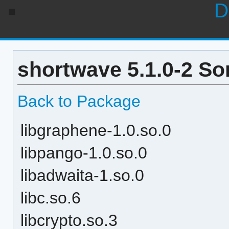
D
shortwave 5.1.0-2 So
Back to Package
libgraphene-1.0.so.0
libpango-1.0.so.0
libadwaita-1.so.0
libc.so.6
libcrypto.so.3