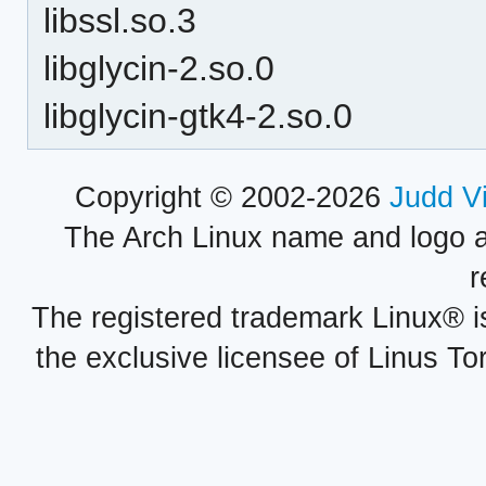
libssl.so.3
libglycin-2.so.0
libglycin-gtk4-2.so.0
Copyright © 2002-2026
Judd V
The Arch Linux name and logo 
r
The registered trademark Linux® i
the exclusive licensee of Linus To