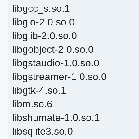
libgcc_s.so.1
libgio-2.0.so.0
libglib-2.0.so.0
libgobject-2.0.so.0
libgstaudio-1.0.so.0
libgstreamer-1.0.so.0
libgtk-4.so.1
libm.so.6
libshumate-1.0.so.1
libsqlite3.so.0