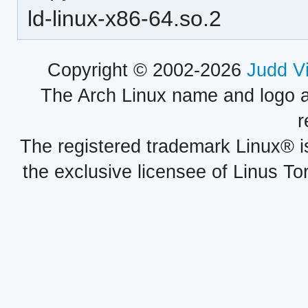
ld-linux-x86-64.so.2
Copyright © 2002-2026
Judd V
The Arch Linux name and logo 
r
The registered trademark Linux® i
the exclusive licensee of Linus To