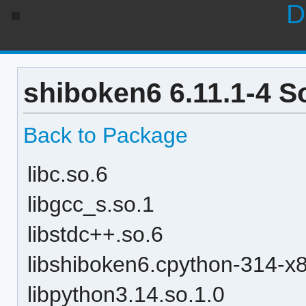
D
shiboken6 6.11.1-4 S
Back to Package
libc.so.6
libgcc_s.so.1
libstdc++.so.6
libshiboken6.cpython-314-x8
libpython3.14.so.1.0