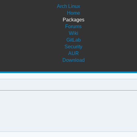
Arch Linux
Home
Packages
Forums
Wiki
GitLab
Security
AUR
Download