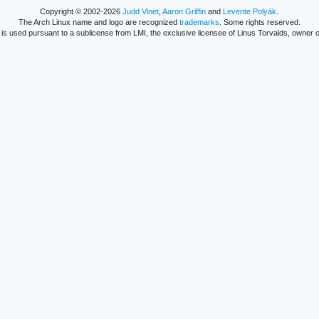
Copyright © 2002-2026
Judd Vinet
,
Aaron Griffin
and
Levente Polyák
.
The Arch Linux name and logo are recognized
trademarks
. Some rights reserved.
is used pursuant to a sublicense from LMI, the exclusive licensee of Linus Torvalds, owner o