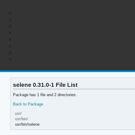
selene 0.31.0-1 File List
Package has 1 file and 2 directories.
Back to Package
usr/
usr/bin/
usr/bin/selene