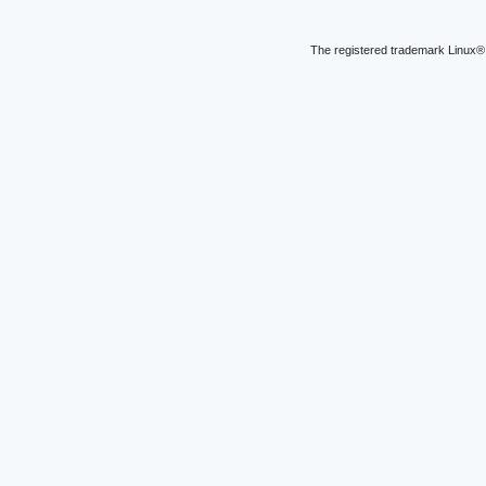
The registered trademark Linux® 