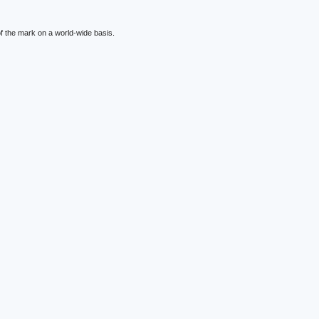
f the mark on a world-wide basis.