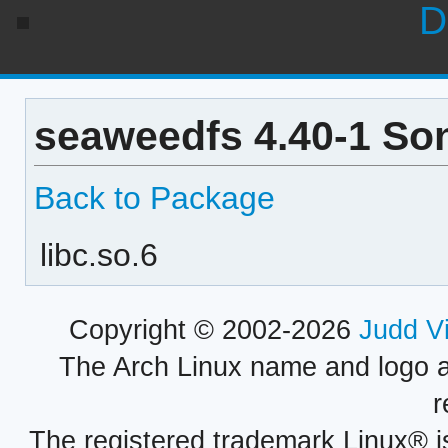
D
seaweedfs 4.40-1 So
Back to Package
libc.so.6
Copyright © 2002-2026
Judd V
The Arch Linux name and logo 
r
The registered trademark Linux® i