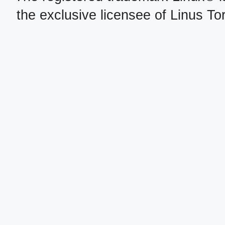
the exclusive licensee of Linus To