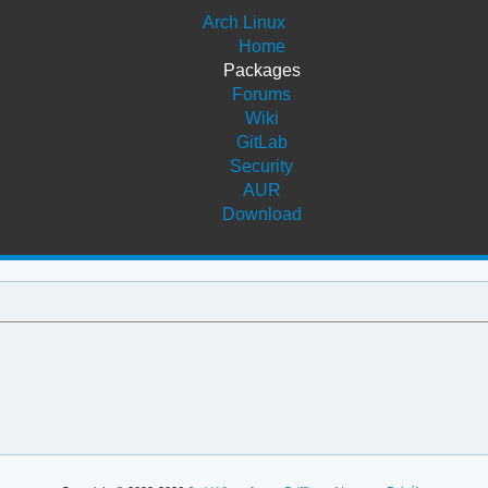
Arch Linux
Home
Packages
Forums
Wiki
GitLab
Security
AUR
Download