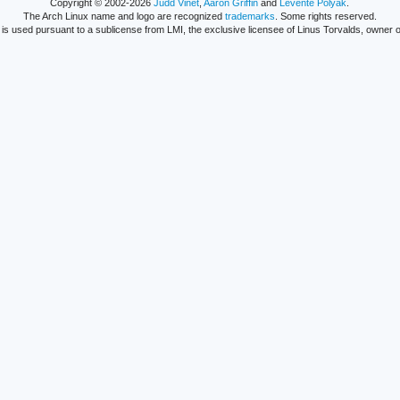
Copyright © 2002-2026
Judd Vinet
,
Aaron Griffin
and
Levente Polyák
.
The Arch Linux name and logo are recognized
trademarks
. Some rights reserved.
is used pursuant to a sublicense from LMI, the exclusive licensee of Linus Torvalds, owner o