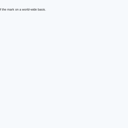
f the mark on a world-wide basis.