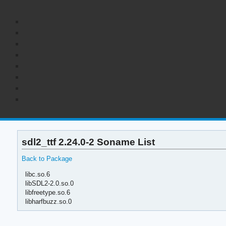
sdl2_ttf 2.24.0-2 Soname List
Back to Package
libc.so.6
libSDL2-2.0.so.0
libfreetype.so.6
libharfbuzz.so.0