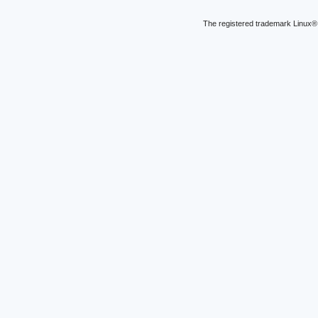
The registered trademark Linux® 