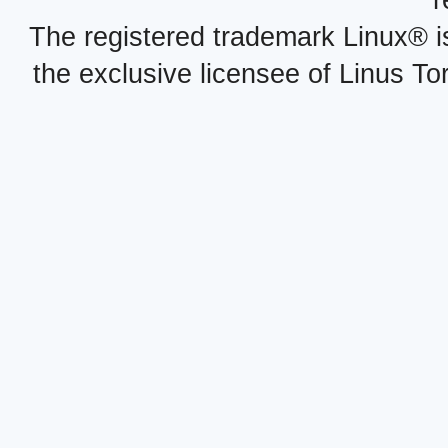
r
The registered trademark Linux® i
the exclusive licensee of Linus To