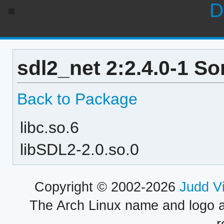
D
sdl2_net 2:2.4.0-1 S
Back to Package
libc.so.6
libSDL2-2.0.so.0
Copyright © 2002-2026
Judd V
The Arch Linux name and logo 