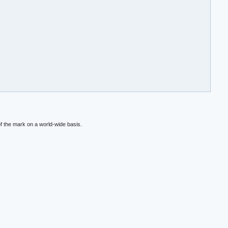
f the mark on a world-wide basis.