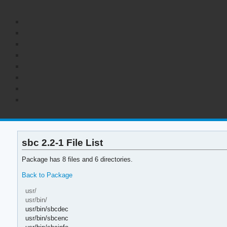
sbc 2.2-1 File List
Package has 8 files and 6 directories.
Back to Package
usr/
usr/bin/
usr/bin/sbcdec
usr/bin/sbcenc