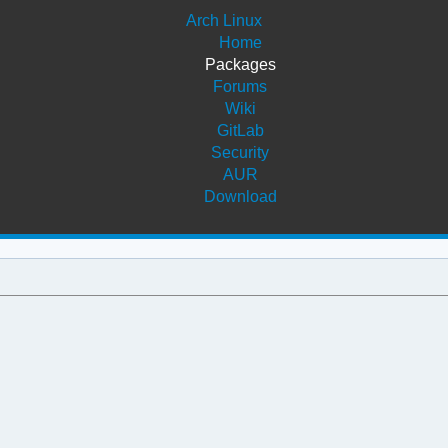
Arch Linux
Home
Packages
Forums
Wiki
GitLab
Security
AUR
Download