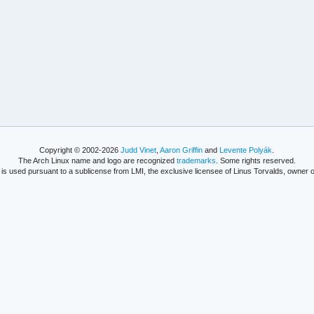
Copyright © 2002-2026
Judd Vinet
,
Aaron Griffin
and
Levente Polyák
.
The Arch Linux name and logo are recognized
trademarks
. Some rights reserved.
is used pursuant to a sublicense from LMI, the exclusive licensee of Linus Torvalds, owner o