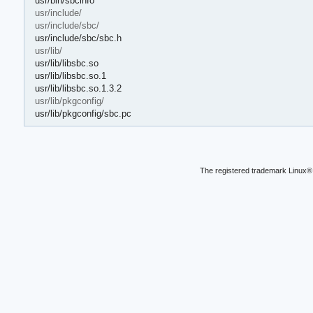
usr/bin/sbcinfo
usr/include/
usr/include/sbc/
usr/include/sbc/sbc.h
usr/lib/
usr/lib/libsbc.so
usr/lib/libsbc.so.1
usr/lib/libsbc.so.1.3.2
usr/lib/pkgconfig/
usr/lib/pkgconfig/sbc.pc
The registered trademark Linux® 