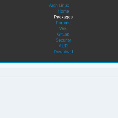
Arch Linux
Home
Packages
Forums
Wiki
GitLab
Security
AUR
Download