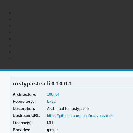
rustypaste-cli 0.10.0-1
Architecture:
x86_64
Repository:
Extra
Description:
A CLI tool for rustypaste
Upstream URL:
https://github.com/orhun/rustypaste-cli
License(s):
MIT
Provides:
rpaste