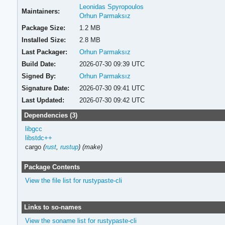
Leonidas Spyropoulos
Maintainers:
Orhun Parmaksız
Package Size:
1.2 MB
Installed Size:
2.8 MB
Last Packager:
Orhun Parmaksız
Build Date:
2026-07-30 09:39 UTC
Signed By:
Orhun Parmaksız
Signature Date:
2026-07-30 09:41 UTC
Last Updated:
2026-07-30 09:42 UTC
Dependencies (3)
libgcc
libstdc++
cargo
(
rust
,
rustup
)
(make)
Package Contents
View the file list for rustypaste-cli
Links to so-names
View the soname list for rustypaste-cli