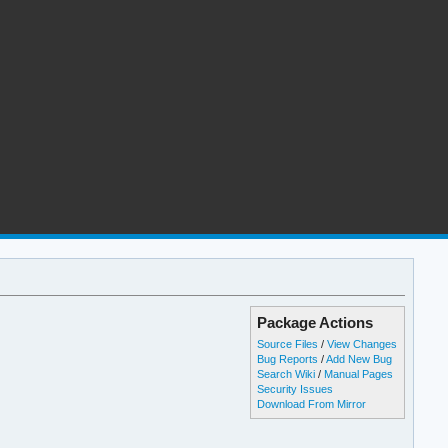
Package Actions
Source Files
/
View Changes
Bug Reports
/
Add New Bug
Search Wiki
/
Manual Pages
Security Issues
Download From Mirror