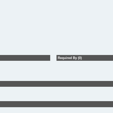
Required By (0)