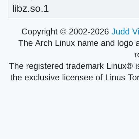
libz.so.1
Copyright © 2002-2026
Judd V
The Arch Linux name and logo 
r
The registered trademark Linux® i
the exclusive licensee of Linus To