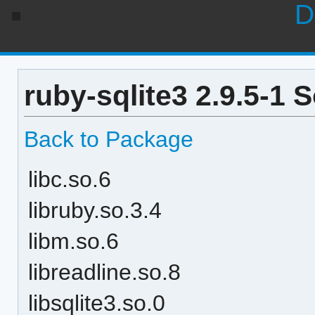
D
ruby-sqlite3 2.9.5-1 
Back to Package
libc.so.6
libruby.so.3.4
libm.so.6
libreadline.so.8
libsqlite3.so.0