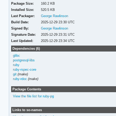
Package Size:
160.2 KB
Installed Size:
520.5 KB
Last Packager:
George Rawlinson
Build Date:
2025-12-29 23:30 UTC
Signed By:
George Rawlinson
Signature Date:
2025-12-29 23:31 UTC
Last Updated:
2025-12-29 23:34 UTC
Dependencies (6)
glibc
postgresql-libs
ruby
ruby-rspec-core
git
(make)
ruby-rdoc
(make)
Package Contents
View the file list for ruby-pg
Links to so-names