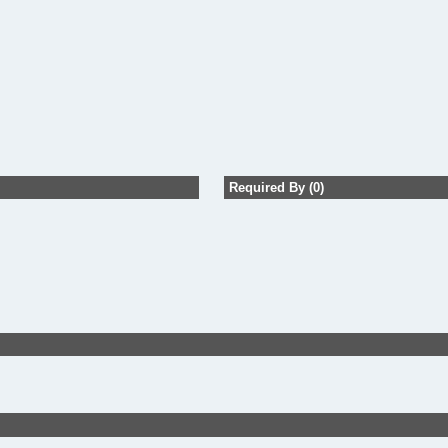
Required By (0)