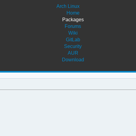
Arch Linux
Home
Packages
Forums
Wiki
GitLab
Security
AUR
Download