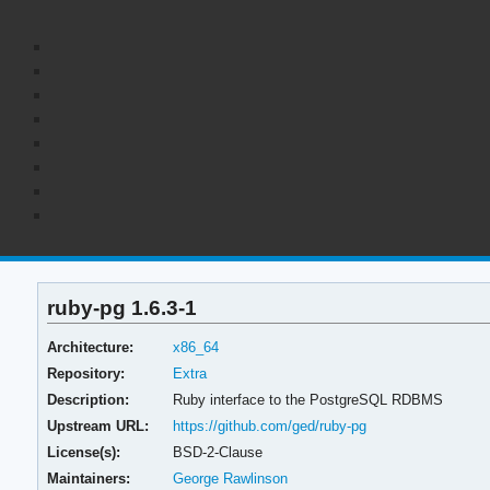
ruby-pg 1.6.3-1
Architecture:
x86_64
Repository:
Extra
Description:
Ruby interface to the PostgreSQL RDBMS
Upstream URL:
https://github.com/ged/ruby-pg
License(s):
BSD-2-Clause
Maintainers:
George Rawlinson