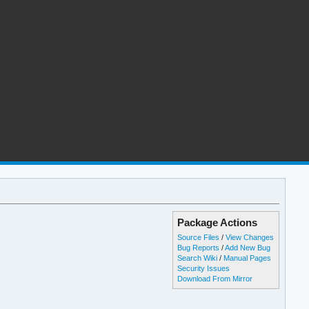
Package Actions
Source Files
/
View Changes
Bug Reports
/
Add New Bug
Search Wiki
/
Manual Pages
Security Issues
Download From Mirror