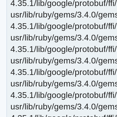
4.35.1/lib/google/protobuf/ffi
usr/lib/ruby/gems/3.4.0/gem
4.35.1/lib/google/protobuf/ff
usr/lib/ruby/gems/3.4.0/gem
4.35.1/lib/google/protobuf/ff
usr/lib/ruby/gems/3.4.0/gem
4.35.1/lib/google/protobuf/ffi/f
usr/lib/ruby/gems/3.4.0/gem
4.35.1/lib/google/protobuf/ffi
usr/lib/ruby/gems/3.4.0/gem