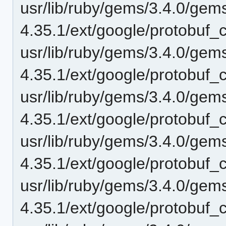
usr/lib/ruby/gems/3.4.0/gem
4.35.1/ext/google/protobuf_c
usr/lib/ruby/gems/3.4.0/gem
4.35.1/ext/google/protobuf_
usr/lib/ruby/gems/3.4.0/gem
4.35.1/ext/google/protobuf
usr/lib/ruby/gems/3.4.0/gem
4.35.1/ext/google/protobuf_c
usr/lib/ruby/gems/3.4.0/gem
4.35.1/ext/google/protobuf_c