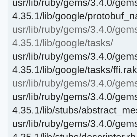
usr/lib/ruby/gems/3.4.0/gem
4.35.1/lib/google/protobuf_n
usr/lib/ruby/gems/3.4.0/gem
4.35.1/lib/google/tasks/
usr/lib/ruby/gems/3.4.0/gem
4.35.1/lib/google/tasks/ffi.ra
usr/lib/ruby/gems/3.4.0/gems
usr/lib/ruby/gems/3.4.0/gem
4.35.1/lib/stubs/abstract_m
usr/lib/ruby/gems/3.4.0/gem
4.35.1/lib/stubs/descriptor.rb