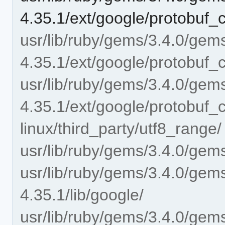
4.35.1/ext/google/protobuf_c
usr/lib/ruby/gems/3.4.0/gem
4.35.1/ext/google/protobuf_c
usr/lib/ruby/gems/3.4.0/gem
4.35.1/ext/google/protobuf_
linux/third_party/utf8_range/
usr/lib/ruby/gems/3.4.0/gems
usr/lib/ruby/gems/3.4.0/gem
4.35.1/lib/google/
usr/lib/ruby/gems/3.4.0/gem