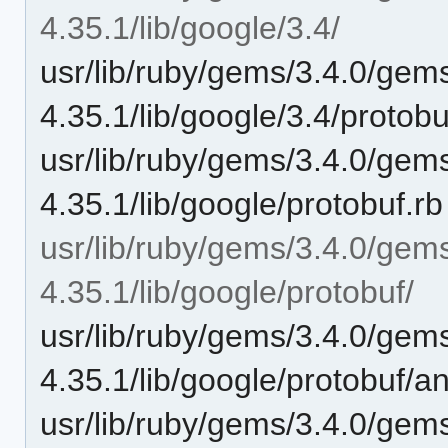
4.35.1/lib/google/3.4/
usr/lib/ruby/gems/3.4.0/gem
4.35.1/lib/google/3.4/protob
usr/lib/ruby/gems/3.4.0/gem
4.35.1/lib/google/protobuf.rb
usr/lib/ruby/gems/3.4.0/gem
4.35.1/lib/google/protobuf/
usr/lib/ruby/gems/3.4.0/gem
4.35.1/lib/google/protobuf/a
usr/lib/ruby/gems/3.4.0/gem