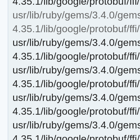
4.35.1/lib/google/protobuf/ffi/
usr/lib/ruby/gems/3.4.0/gem
4.35.1/lib/google/protobuf/ffi/
usr/lib/ruby/gems/3.4.0/gem
4.35.1/lib/google/protobuf/ffi
usr/lib/ruby/gems/3.4.0/gem
4.35.1/lib/google/protobuf/ffi
usr/lib/ruby/gems/3.4.0/gem
4.35.1/lib/google/protobuf/ffi
usr/lib/ruby/gems/3.4.0/gem
4.35.1/lib/google/protobuf/ffi