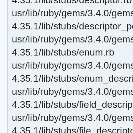
usr/lib/ruby/gems/3.4.0/gem
4.35.1/lib/stubs/descriptor_p
usr/lib/ruby/gems/3.4.0/gem
4.35.1/lib/stubs/enum.rb
usr/lib/ruby/gems/3.4.0/gem
4.35.1/lib/stubs/enum_descri
usr/lib/ruby/gems/3.4.0/gem
4.35.1/lib/stubs/field_descrip
usr/lib/ruby/gems/3.4.0/gem
4.35.1/lib/stubs/file_descript