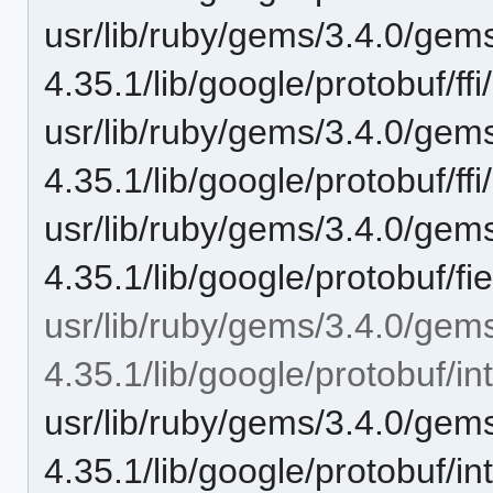
usr/lib/ruby/gems/3.4.0/gem
4.35.1/lib/google/protobuf/ffi
usr/lib/ruby/gems/3.4.0/gem
4.35.1/lib/google/protobuf/ffi
usr/lib/ruby/gems/3.4.0/gem
4.35.1/lib/google/protobuf/f
usr/lib/ruby/gems/3.4.0/gem
4.35.1/lib/google/protobuf/int
usr/lib/ruby/gems/3.4.0/gem
4.35.1/lib/google/protobuf/i