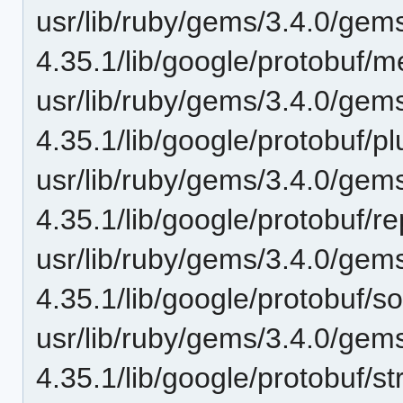
usr/lib/ruby/gems/3.4.0/gem
4.35.1/lib/google/protobuf/
usr/lib/ruby/gems/3.4.0/gem
4.35.1/lib/google/protobuf/p
usr/lib/ruby/gems/3.4.0/gem
4.35.1/lib/google/protobuf/re
usr/lib/ruby/gems/3.4.0/gem
4.35.1/lib/google/protobuf/
usr/lib/ruby/gems/3.4.0/gem
4.35.1/lib/google/protobuf/st