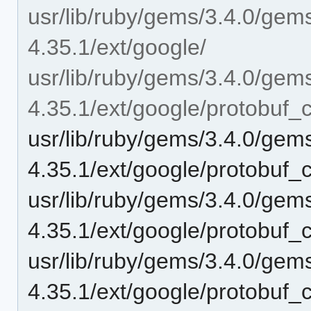
usr/lib/ruby/gems/3.4.0/gem
4.35.1/ext/google/
usr/lib/ruby/gems/3.4.0/gem
4.35.1/ext/google/protobuf_c
usr/lib/ruby/gems/3.4.0/gem
4.35.1/ext/google/protobuf_c
usr/lib/ruby/gems/3.4.0/gem
4.35.1/ext/google/protobuf_c
usr/lib/ruby/gems/3.4.0/gem
4.35.1/ext/google/protobuf_c