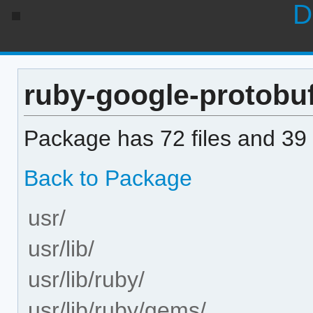
D
ruby-google-protobuf 
Package has 72 files and 39 
Back to Package
usr/
usr/lib/
usr/lib/ruby/
usr/lib/ruby/gems/