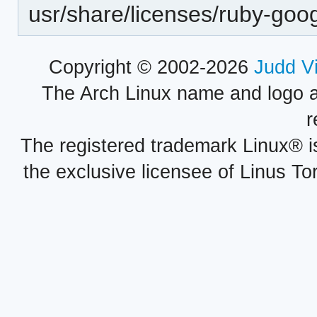
usr/share/licenses/ruby-go
Copyright © 2002-2026
Judd V
The Arch Linux name and logo 
r
The registered trademark Linux® i
the exclusive licensee of Linus To