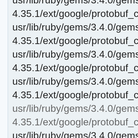
4.35.1/ext/google/protobuf_
usr/lib/ruby/gems/3.4.0/gem
4.35.1/ext/google/protobuf_c
usr/lib/ruby/gems/3.4.0/gem
4.35.1/ext/google/protobuf_
usr/lib/ruby/gems/3.4.0/gem
4.35.1/ext/google/protobuf_c
usr/lib/ruby/gems/3.4.0/gem
4.35.1/ext/google/protobuf_c
usr/lib/ruby/gems/3.4.0/gem