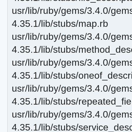
usr/lib/ruby/gems/3.4.0/gem
4.35.1/lib/stubs/map.rb
usr/lib/ruby/gems/3.4.0/gem
4.35.1/lib/stubs/method_desc
usr/lib/ruby/gems/3.4.0/gem
4.35.1/lib/stubs/oneof_descri
usr/lib/ruby/gems/3.4.0/gem
4.35.1/lib/stubs/repeated_fie
usr/lib/ruby/gems/3.4.0/gem
4.35.1/lib/stubs/service_desc