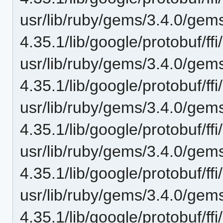
usr/lib/ruby/gems/3.4.0/gem
4.35.1/lib/google/protobuf/ff
usr/lib/ruby/gems/3.4.0/gem
4.35.1/lib/google/protobuf/ff
usr/lib/ruby/gems/3.4.0/gem
4.35.1/lib/google/protobuf/ff
usr/lib/ruby/gems/3.4.0/gem
4.35.1/lib/google/protobuf/ff
usr/lib/ruby/gems/3.4.0/gem
4.35.1/lib/google/protobuf/ff