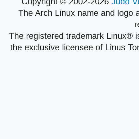
Copyright © 2002-2026
Judd V
The Arch Linux name and logo 
r
The registered trademark Linux® i
the exclusive licensee of Linus To