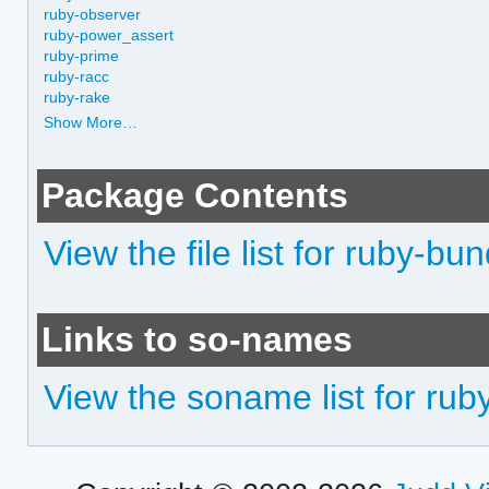
ruby-observer
ruby-power_assert
ruby-prime
ruby-racc
ruby-rake
Show More…
Package Contents
View the file list for ruby-b
Links to so-names
View the soname list for ru