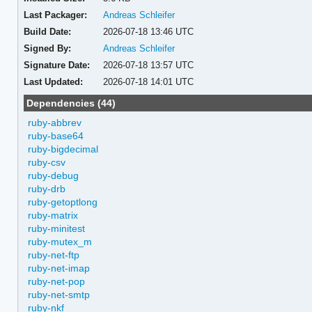
Last Packager:
Andreas Schleifer
Build Date:
2026-07-18 13:46 UTC
Signed By:
Andreas Schleifer
Signature Date:
2026-07-18 13:57 UTC
Last Updated:
2026-07-18 14:01 UTC
Dependencies (44)
ruby-abbrev
ruby-base64
ruby-bigdecimal
ruby-csv
ruby-debug
ruby-drb
ruby-getoptlong
ruby-matrix
ruby-minitest
ruby-mutex_m
ruby-net-ftp
ruby-net-imap
ruby-net-pop
ruby-net-smtp
ruby-nkf