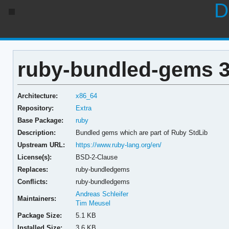
D
ruby-bundled-gems 3
Architecture:
x86_64
Repository:
Extra
Base Package:
ruby
Description:
Bundled gems which are part of Ruby StdLib
Upstream URL:
https://www.ruby-lang.org/en/
License(s):
BSD-2-Clause
Replaces:
ruby-bundledgems
Conflicts:
ruby-bundledgems
Andreas Schleifer
Maintainers:
Tim Meusel
Package Size:
5.1 KB
Installed Size:
3.6 KB