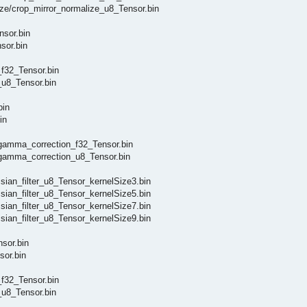
e/crop_mirror_normalize_u8_Tensor.bin
sor.bin
or.bin
32_Tensor.bin
u8_Tensor.bin
bin
in
amma_correction_f32_Tensor.bin
amma_correction_u8_Tensor.bin
an_filter_u8_Tensor_kernelSize3.bin
an_filter_u8_Tensor_kernelSize5.bin
an_filter_u8_Tensor_kernelSize7.bin
an_filter_u8_Tensor_kernelSize9.bin
sor.bin
or.bin
32_Tensor.bin
u8_Tensor.bin