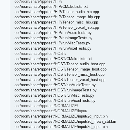
opt/rocm/share/rpp/test/HIP/
opt/rocm/share/rpp/test/HIP/CMakeLists.txt
opt/rocm/share/rpp/test/HIP/Tensor_audio_hip.cpp
opt/rocm/share/rpp/test/HIP/Tensor_image_hip.cpp
opt/rocm/share/rpp/test/HIP/Tensor_misc_hip.cpp
opt/rocm/share/rpp/test/HIP/Tensor_voxel_hip.cpp
opt/rocm/share/rpp/test/HIP/runAudioTests.py
opt/rocm/share/rpp/test/HIP/runImageTests.py
opt/rocm/share/rpp/test/HIP/runMiscTests.py
opt/rocm/share/rpp/test/HIP/runVoxelTests.py
opt/rocm/share/rpp/test/HOST/
opt/rocm/share/rpp/test/HOST/CMakeLists.txt
opt/rocm/share/rpp/test/HOST/Tensor_audio_host.cpp
opt/rocm/share/rpp/test/HOST/Tensor_image_host.cpp
opt/rocm/share/rpp/test/HOST/Tensor_misc_host.cpp
opt/rocm/share/rpp/test/HOST/Tensor_voxel_host.cpp
opt/rocm/share/rpp/test/HOST/runAudioTests.py
opt/rocm/share/rpp/test/HOST/runImageTests.py
opt/rocm/share/rpp/test/HOST/runMiscTests.py
opt/rocm/share/rpp/test/HOST/runVoxelTests.py
opt/rocm/share/rpp/test/NORMALIZE/
opt/rocm/share/rpp/test/NORMALIZE/input/
opt/rocm/share/rpp/test/NORMALIZE/input/2d_input.bin
opt/rocm/share/rpp/test/NORMALIZE/input/2d_mean_std.bin
opt/rocm/share/rpp/test/NORMALIZE/input/3d_input.bin