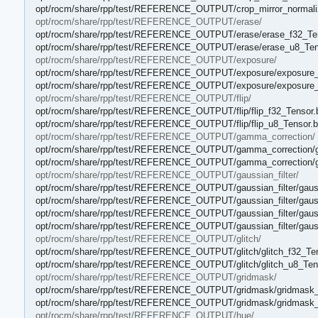
opt/rocm/share/rpp/test/REFERENCE_OUTPUT/crop_mirror_normaliz
opt/rocm/share/rpp/test/REFERENCE_OUTPUT/erase/
opt/rocm/share/rpp/test/REFERENCE_OUTPUT/erase/erase_f32_Ten
opt/rocm/share/rpp/test/REFERENCE_OUTPUT/erase/erase_u8_Tens
opt/rocm/share/rpp/test/REFERENCE_OUTPUT/exposure/
opt/rocm/share/rpp/test/REFERENCE_OUTPUT/exposure/exposure_f
opt/rocm/share/rpp/test/REFERENCE_OUTPUT/exposure/exposure_
opt/rocm/share/rpp/test/REFERENCE_OUTPUT/flip/
opt/rocm/share/rpp/test/REFERENCE_OUTPUT/flip/flip_f32_Tensor.
opt/rocm/share/rpp/test/REFERENCE_OUTPUT/flip/flip_u8_Tensor.b
opt/rocm/share/rpp/test/REFERENCE_OUTPUT/gamma_correction/
opt/rocm/share/rpp/test/REFERENCE_OUTPUT/gamma_correction/g
opt/rocm/share/rpp/test/REFERENCE_OUTPUT/gamma_correction/g
opt/rocm/share/rpp/test/REFERENCE_OUTPUT/gaussian_filter/
opt/rocm/share/rpp/test/REFERENCE_OUTPUT/gaussian_filter/gaussi
opt/rocm/share/rpp/test/REFERENCE_OUTPUT/gaussian_filter/gaussi
opt/rocm/share/rpp/test/REFERENCE_OUTPUT/gaussian_filter/gaussi
opt/rocm/share/rpp/test/REFERENCE_OUTPUT/gaussian_filter/gaussi
opt/rocm/share/rpp/test/REFERENCE_OUTPUT/glitch/
opt/rocm/share/rpp/test/REFERENCE_OUTPUT/glitch/glitch_f32_Ten
opt/rocm/share/rpp/test/REFERENCE_OUTPUT/glitch/glitch_u8_Tens
opt/rocm/share/rpp/test/REFERENCE_OUTPUT/gridmask/
opt/rocm/share/rpp/test/REFERENCE_OUTPUT/gridmask/gridmask_f
opt/rocm/share/rpp/test/REFERENCE_OUTPUT/gridmask/gridmask_
opt/rocm/share/rpp/test/REFERENCE_OUTPUT/hue/