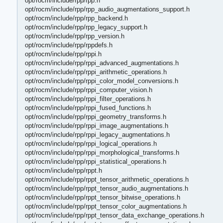
opt/rocm/include/rpp/rpp.h
opt/rocm/include/rpp/rpp_audio_augmentations_support.h
opt/rocm/include/rpp/rpp_backend.h
opt/rocm/include/rpp/rpp_legacy_support.h
opt/rocm/include/rpp/rpp_version.h
opt/rocm/include/rpp/rppdefs.h
opt/rocm/include/rpp/rppi.h
opt/rocm/include/rpp/rppi_advanced_augmentations.h
opt/rocm/include/rpp/rppi_arithmetic_operations.h
opt/rocm/include/rpp/rppi_color_model_conversions.h
opt/rocm/include/rpp/rppi_computer_vision.h
opt/rocm/include/rpp/rppi_filter_operations.h
opt/rocm/include/rpp/rppi_fused_functions.h
opt/rocm/include/rpp/rppi_geometry_transforms.h
opt/rocm/include/rpp/rppi_image_augmentations.h
opt/rocm/include/rpp/rppi_legacy_augmentations.h
opt/rocm/include/rpp/rppi_logical_operations.h
opt/rocm/include/rpp/rppi_morphological_transforms.h
opt/rocm/include/rpp/rppi_statistical_operations.h
opt/rocm/include/rpp/rppt.h
opt/rocm/include/rpp/rppt_tensor_arithmetic_operations.h
opt/rocm/include/rpp/rppt_tensor_audio_augmentations.h
opt/rocm/include/rpp/rppt_tensor_bitwise_operations.h
opt/rocm/include/rpp/rppt_tensor_color_augmentations.h
opt/rocm/include/rpp/rppt_tensor_data_exchange_operations.h