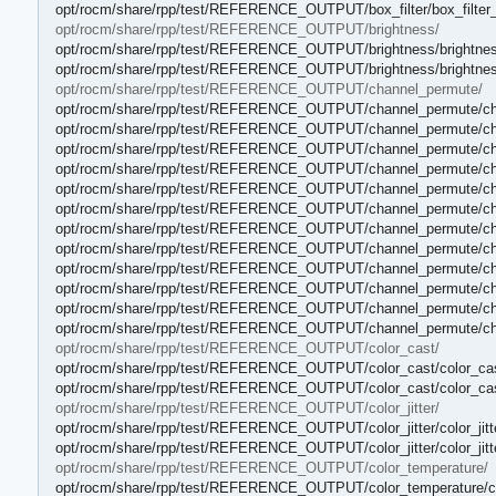
opt/rocm/share/rpp/test/REFERENCE_OUTPUT/box_filter/box_filter_
opt/rocm/share/rpp/test/REFERENCE_OUTPUT/brightness/
opt/rocm/share/rpp/test/REFERENCE_OUTPUT/brightness/brightnes
opt/rocm/share/rpp/test/REFERENCE_OUTPUT/brightness/brightnes
opt/rocm/share/rpp/test/REFERENCE_OUTPUT/channel_permute/
opt/rocm/share/rpp/test/REFERENCE_OUTPUT/channel_permute/ch
opt/rocm/share/rpp/test/REFERENCE_OUTPUT/channel_permute/ch
opt/rocm/share/rpp/test/REFERENCE_OUTPUT/channel_permute/ch
opt/rocm/share/rpp/test/REFERENCE_OUTPUT/channel_permute/ch
opt/rocm/share/rpp/test/REFERENCE_OUTPUT/channel_permute/ch
opt/rocm/share/rpp/test/REFERENCE_OUTPUT/channel_permute/ch
opt/rocm/share/rpp/test/REFERENCE_OUTPUT/channel_permute/ch
opt/rocm/share/rpp/test/REFERENCE_OUTPUT/channel_permute/ch
opt/rocm/share/rpp/test/REFERENCE_OUTPUT/channel_permute/ch
opt/rocm/share/rpp/test/REFERENCE_OUTPUT/channel_permute/ch
opt/rocm/share/rpp/test/REFERENCE_OUTPUT/channel_permute/ch
opt/rocm/share/rpp/test/REFERENCE_OUTPUT/channel_permute/ch
opt/rocm/share/rpp/test/REFERENCE_OUTPUT/color_cast/
opt/rocm/share/rpp/test/REFERENCE_OUTPUT/color_cast/color_cas
opt/rocm/share/rpp/test/REFERENCE_OUTPUT/color_cast/color_cas
opt/rocm/share/rpp/test/REFERENCE_OUTPUT/color_jitter/
opt/rocm/share/rpp/test/REFERENCE_OUTPUT/color_jitter/color_jitt
opt/rocm/share/rpp/test/REFERENCE_OUTPUT/color_jitter/color_jitt
opt/rocm/share/rpp/test/REFERENCE_OUTPUT/color_temperature/
opt/rocm/share/rpp/test/REFERENCE_OUTPUT/color_temperature/co