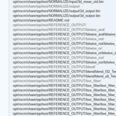
opt/rocm/share/rpp/test/NORMALIZE/input/3d_mean_std.bin
opt/rocm/share/rpp/test/NORMALIZE/output/
opt/rocm/share/rpp/test/NORMALIZE/output/2d_output.bin
opt/rocm/share/rpp/test/NORMALIZE/output/3d_output.bin
opt/rocm/share/rpp/test/README.md
opt/rocm/share/rpp/test/REFERENCE_OUTPUT/
opt/rocm/share/rpp/test/REFERENCE_OUTPUT/bitwise_and/
opt/rocm/share/rpp/test/REFERENCE_OUTPUT/bitwise_and/bitwise
opt/rocm/share/rpp/test/REFERENCE_OUTPUT/bitwise_not/
opt/rocm/share/rpp/test/REFERENCE_OUTPUT/bitwise_not/bitwise_
opt/rocm/share/rpp/test/REFERENCE_OUTPUT/bitwise_or/
opt/rocm/share/rpp/test/REFERENCE_OUTPUT/bitwise_or/bitwise_o
opt/rocm/share/rpp/test/REFERENCE_OUTPUT/bitwise_xor/
opt/rocm/share/rpp/test/REFERENCE_OUTPUT/bitwise_xor/bitwise_
opt/rocm/share/rpp/test/REFERENCE_OUTPUT/blend/
opt/rocm/share/rpp/test/REFERENCE_OUTPUT/blend/blend_f32_Ten
opt/rocm/share/rpp/test/REFERENCE_OUTPUT/blend/blend_u8_Tens
opt/rocm/share/rpp/test/REFERENCE_OUTPUT/box_filter/
opt/rocm/share/rpp/test/REFERENCE_OUTPUT/box_filter/box_filter_
opt/rocm/share/rpp/test/REFERENCE_OUTPUT/box_filter/box_filter_
opt/rocm/share/rpp/test/REFERENCE_OUTPUT/box_filter/box_filter_
opt/rocm/share/rpp/test/REFERENCE_OUTPUT/box_filter/box_filter_
opt/rocm/share/rpp/test/REFERENCE_OUTPUT/box_filter/box_filter_
opt/rocm/share/rpp/test/REFERENCE_OUTPUT/box_filter/box_filter_
opt/rocm/share/rpp/test/REFERENCE_OUTPUT/box_filter/box_filter_