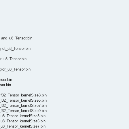
_and_u8_Tensor.bin
not_u8_Tensor.bin
r_u8_Tensor.bin
xor_u8_Tensor.bin
sor.bin
or.bin
f32_Tensor_kernelSize3.bin
f32_Tensor_kernelSize5.bin
f32_Tensor_kernelSize7.bin
f32_Tensor_kernelSize9.bin
u8_Tensor_kernelSize3.bin
u8_Tensor_kernelSize5.bin
u8_Tensor_kernelSize7.bin