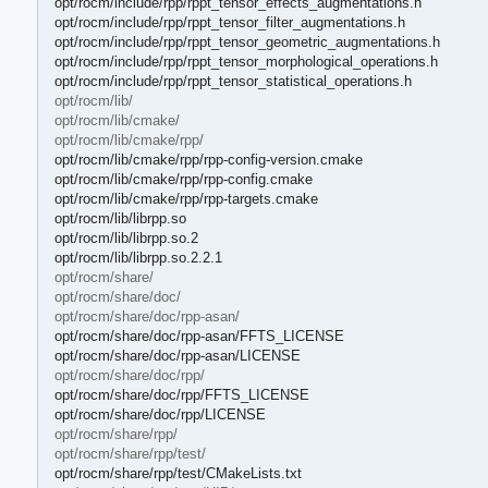
opt/rocm/include/rpp/rppt_tensor_effects_augmentations.h
opt/rocm/include/rpp/rppt_tensor_filter_augmentations.h
opt/rocm/include/rpp/rppt_tensor_geometric_augmentations.h
opt/rocm/include/rpp/rppt_tensor_morphological_operations.h
opt/rocm/include/rpp/rppt_tensor_statistical_operations.h
opt/rocm/lib/
opt/rocm/lib/cmake/
opt/rocm/lib/cmake/rpp/
opt/rocm/lib/cmake/rpp/rpp-config-version.cmake
opt/rocm/lib/cmake/rpp/rpp-config.cmake
opt/rocm/lib/cmake/rpp/rpp-targets.cmake
opt/rocm/lib/librpp.so
opt/rocm/lib/librpp.so.2
opt/rocm/lib/librpp.so.2.2.1
opt/rocm/share/
opt/rocm/share/doc/
opt/rocm/share/doc/rpp-asan/
opt/rocm/share/doc/rpp-asan/FFTS_LICENSE
opt/rocm/share/doc/rpp-asan/LICENSE
opt/rocm/share/doc/rpp/
opt/rocm/share/doc/rpp/FFTS_LICENSE
opt/rocm/share/doc/rpp/LICENSE
opt/rocm/share/rpp/
opt/rocm/share/rpp/test/
opt/rocm/share/rpp/test/CMakeLists.txt