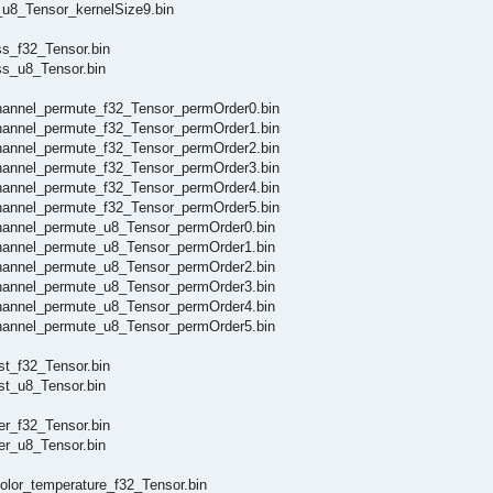
u8_Tensor_kernelSize9.bin
s_f32_Tensor.bin
s_u8_Tensor.bin
annel_permute_f32_Tensor_permOrder0.bin
annel_permute_f32_Tensor_permOrder1.bin
annel_permute_f32_Tensor_permOrder2.bin
annel_permute_f32_Tensor_permOrder3.bin
annel_permute_f32_Tensor_permOrder4.bin
annel_permute_f32_Tensor_permOrder5.bin
annel_permute_u8_Tensor_permOrder0.bin
annel_permute_u8_Tensor_permOrder1.bin
annel_permute_u8_Tensor_permOrder2.bin
annel_permute_u8_Tensor_permOrder3.bin
annel_permute_u8_Tensor_permOrder4.bin
annel_permute_u8_Tensor_permOrder5.bin
t_f32_Tensor.bin
t_u8_Tensor.bin
er_f32_Tensor.bin
er_u8_Tensor.bin
lor_temperature_f32_Tensor.bin