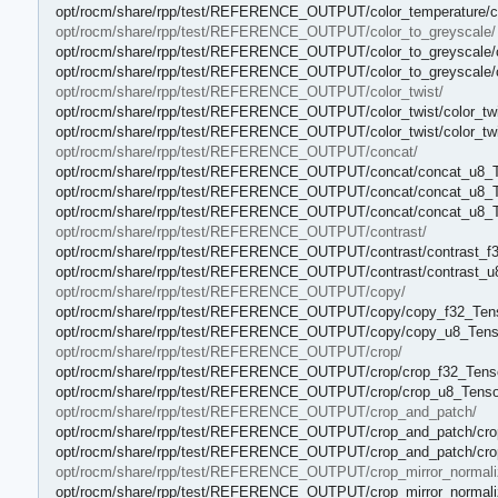
opt/rocm/share/rpp/test/REFERENCE_OUTPUT/color_temperature/co
opt/rocm/share/rpp/test/REFERENCE_OUTPUT/color_to_greyscale/
opt/rocm/share/rpp/test/REFERENCE_OUTPUT/color_to_greyscale/co
opt/rocm/share/rpp/test/REFERENCE_OUTPUT/color_to_greyscale/c
opt/rocm/share/rpp/test/REFERENCE_OUTPUT/color_twist/
opt/rocm/share/rpp/test/REFERENCE_OUTPUT/color_twist/color_twi
opt/rocm/share/rpp/test/REFERENCE_OUTPUT/color_twist/color_twi
opt/rocm/share/rpp/test/REFERENCE_OUTPUT/concat/
opt/rocm/share/rpp/test/REFERENCE_OUTPUT/concat/concat_u8_T
opt/rocm/share/rpp/test/REFERENCE_OUTPUT/concat/concat_u8_T
opt/rocm/share/rpp/test/REFERENCE_OUTPUT/concat/concat_u8_T
opt/rocm/share/rpp/test/REFERENCE_OUTPUT/contrast/
opt/rocm/share/rpp/test/REFERENCE_OUTPUT/contrast/contrast_f3
opt/rocm/share/rpp/test/REFERENCE_OUTPUT/contrast/contrast_u8
opt/rocm/share/rpp/test/REFERENCE_OUTPUT/copy/
opt/rocm/share/rpp/test/REFERENCE_OUTPUT/copy/copy_f32_Tens
opt/rocm/share/rpp/test/REFERENCE_OUTPUT/copy/copy_u8_Tenso
opt/rocm/share/rpp/test/REFERENCE_OUTPUT/crop/
opt/rocm/share/rpp/test/REFERENCE_OUTPUT/crop/crop_f32_Tenso
opt/rocm/share/rpp/test/REFERENCE_OUTPUT/crop/crop_u8_Tensor
opt/rocm/share/rpp/test/REFERENCE_OUTPUT/crop_and_patch/
opt/rocm/share/rpp/test/REFERENCE_OUTPUT/crop_and_patch/crop
opt/rocm/share/rpp/test/REFERENCE_OUTPUT/crop_and_patch/cro
opt/rocm/share/rpp/test/REFERENCE_OUTPUT/crop_mirror_normali
opt/rocm/share/rpp/test/REFERENCE_OUTPUT/crop_mirror_normalize