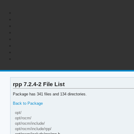
rpp 7.2.4-2 File List
Package has 341 files and 134 directories.
Back to Package
opt/
opt/rocm/
opt/rocm/include/
opt/rocm/include/rpp/