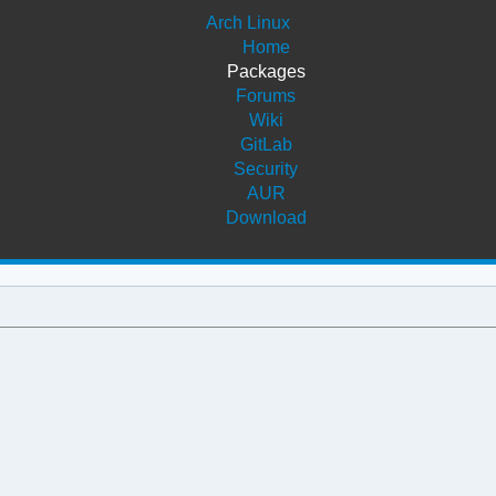
Arch Linux
Home
Packages
Forums
Wiki
GitLab
Security
AUR
Download