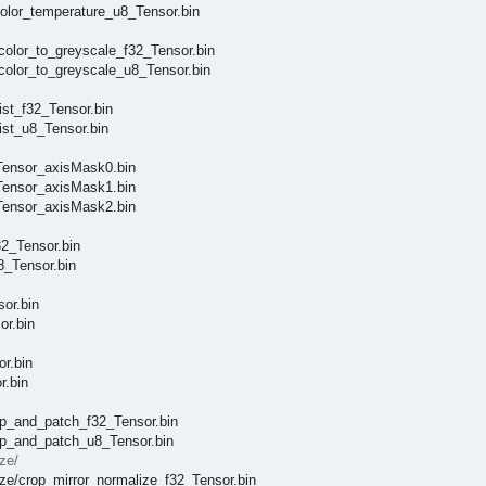
lor_temperature_u8_Tensor.bin
lor_to_greyscale_f32_Tensor.bin
olor_to_greyscale_u8_Tensor.bin
st_f32_Tensor.bin
st_u8_Tensor.bin
ensor_axisMask0.bin
ensor_axisMask1.bin
ensor_axisMask2.bin
2_Tensor.bin
_Tensor.bin
or.bin
r.bin
r.bin
.bin
_and_patch_f32_Tensor.bin
p_and_patch_u8_Tensor.bin
ze/
/crop_mirror_normalize_f32_Tensor.bin