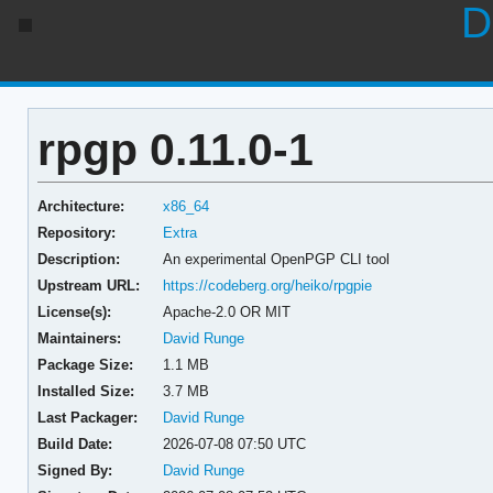
D
rpgp 0.11.0-1
Architecture:
x86_64
Repository:
Extra
Description:
An experimental OpenPGP CLI tool
Upstream URL:
https://codeberg.org/heiko/rpgpie
License(s):
Apache-2.0 OR MIT
Maintainers:
David Runge
Package Size:
1.1 MB
Installed Size:
3.7 MB
Last Packager:
David Runge
Build Date:
2026-07-08 07:50 UTC
Signed By:
David Runge