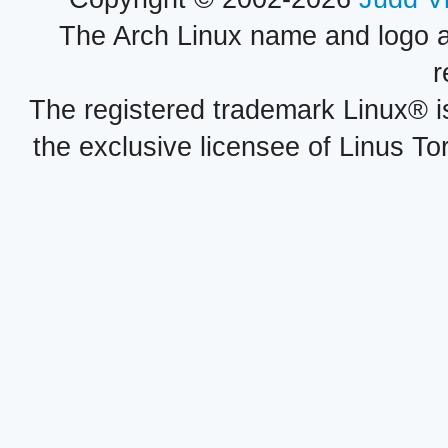
The Arch Linux name and logo 
r
The registered trademark Linux® i
the exclusive licensee of Linus To