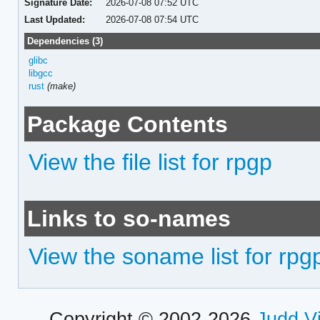
Signature Date:
2026-07-08 07:52 UTC
Last Updated:
2026-07-08 07:54 UTC
Dependencies (3)
glibc
libgcc
rust
(make)
Package Contents
View the file list for rpgp
Links to so-names
View the soname list for rpg
Copyright © 2002-2026
Judd V