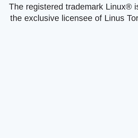
The registered trademark Linux® i
the exclusive licensee of Linus To