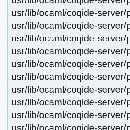
usr/lib/ocaml/coqide-server/
usr/lib/ocaml/coqide-server/
usr/lib/ocaml/coqide-server/
usr/lib/ocaml/coqide-server/p
usr/lib/ocaml/coqide-server/
usr/lib/ocaml/coqide-server/
usr/lib/ocaml/coqide-server/
usr/lib/ocaml/coqide-server/
usr/lib/ocaml/coqide-server/
usr/lib/ocaml/coqide-server/