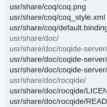
usr/share/coq/coq.png
usr/share/coq/coq_style.xml
usr/share/coq/default.bindin
usr/share/doc/
usr/share/doc/coqide-server
usr/share/doc/coqide-serve
usr/share/doc/coqide-serv
usr/share/doc/rocqide/
usr/share/doc/rocqide/LIC
usr/share/doc/rocqide/RE