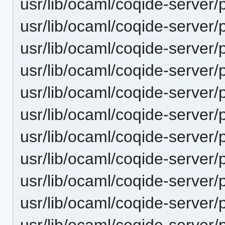
usr/lib/ocaml/coqide-server/
usr/lib/ocaml/coqide-server/
usr/lib/ocaml/coqide-server/
usr/lib/ocaml/coqide-server/
usr/lib/ocaml/coqide-server/
usr/lib/ocaml/coqide-server/
usr/lib/ocaml/coqide-server
usr/lib/ocaml/coqide-server/
usr/lib/ocaml/coqide-server/
usr/lib/ocaml/coqide-server/
usr/lib/ocaml/coqide-server/