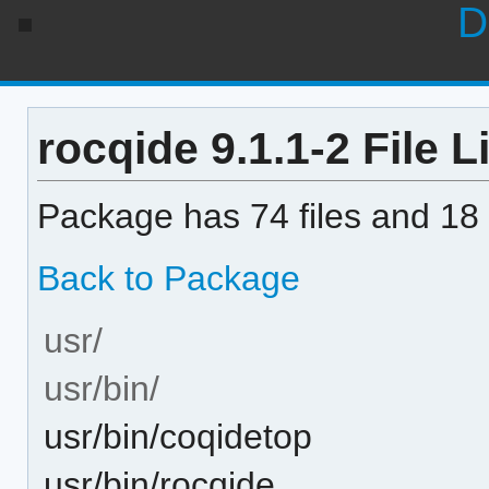
D
rocqide 9.1.1-2 File L
Package has 74 files and 18 
Back to Package
usr/
usr/bin/
usr/bin/coqidetop
usr/bin/rocqide