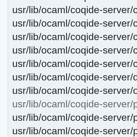
usr/lib/ocaml/coqide-server
usr/lib/ocaml/coqide-server
usr/lib/ocaml/coqide-server
usr/lib/ocaml/coqide-server
usr/lib/ocaml/coqide-server
usr/lib/ocaml/coqide-server
usr/lib/ocaml/coqide-server
usr/lib/ocaml/coqide-server/p
usr/lib/ocaml/coqide-server/p
usr/lib/ocaml/coqide-server/p