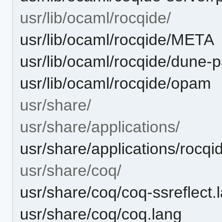
usr/lib/ocaml/rocqide/
usr/lib/ocaml/rocqide/META
usr/lib/ocaml/rocqide/dune-
usr/lib/ocaml/rocqide/opam
usr/share/
usr/share/applications/
usr/share/applications/rocqi
usr/share/coq/
usr/share/coq/coq-ssreflect.
usr/share/coq/coq.lang