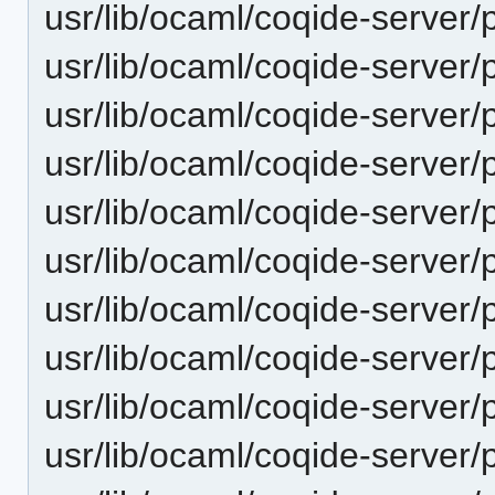
usr/lib/ocaml/coqide-server/p
usr/lib/ocaml/coqide-server/p
usr/lib/ocaml/coqide-server/p
usr/lib/ocaml/coqide-server/p
usr/lib/ocaml/coqide-server/
usr/lib/ocaml/coqide-server/p
usr/lib/ocaml/coqide-server/p
usr/lib/ocaml/coqide-server/
usr/lib/ocaml/coqide-server/
usr/lib/ocaml/coqide-server/