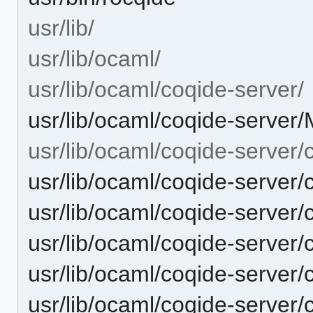
usr/lib/
usr/lib/ocaml/
usr/lib/ocaml/coqide-server/
usr/lib/ocaml/coqide-server
usr/lib/ocaml/coqide-server/
usr/lib/ocaml/coqide-server/
usr/lib/ocaml/coqide-server
usr/lib/ocaml/coqide-server
usr/lib/ocaml/coqide-server
usr/lib/ocaml/coqide-server