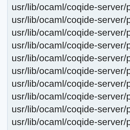
usr/lib/ocaml/coqide-server/p
usr/lib/ocaml/coqide-server/
usr/lib/ocaml/coqide-server/
usr/lib/ocaml/coqide-server/
usr/lib/ocaml/coqide-server/
usr/lib/ocaml/coqide-server/
usr/lib/ocaml/coqide-server/
usr/lib/ocaml/coqide-server/
usr/lib/ocaml/coqide-server/
usr/lib/ocaml/coqide-server/