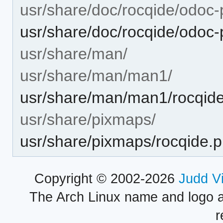
usr/share/doc/rocqide/odoc-
usr/share/doc/rocqide/odoc
usr/share/man/
usr/share/man/man1/
usr/share/man/man1/rocqide
usr/share/pixmaps/
usr/share/pixmaps/rocqide.
Copyright © 2002-2026
Judd V
The Arch Linux name and logo 
r