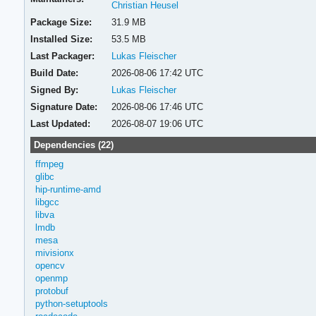
Christian Heusel
Package Size:
31.9 MB
Installed Size:
53.5 MB
Last Packager:
Lukas Fleischer
Build Date:
2026-08-06 17:42 UTC
Signed By:
Lukas Fleischer
Signature Date:
2026-08-06 17:46 UTC
Last Updated:
2026-08-07 19:06 UTC
Dependencies (22)
ffmpeg
glibc
hip-runtime-amd
libgcc
libva
lmdb
mesa
mivisionx
opencv
openmp
protobuf
python-setuptools