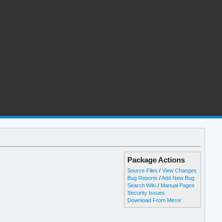
Package Actions
Source Files
/
View Changes
Bug Reports
/
Add New Bug
Search Wiki
/
Manual Pages
Security Issues
Download From Mirror