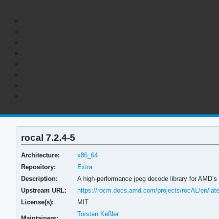
rocal 7.2.4-5
Architecture:
x86_64
Repository:
Extra
Description:
A high-performance jpeg decode library for AMD’
Upstream URL:
https://rocm.docs.amd.com/projects/rocAL/en/late
License(s):
MIT
Torsten Keßler
Maintainers: