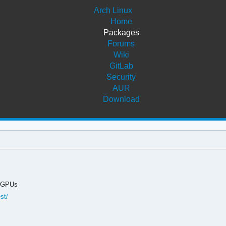
Arch Linux
Home
Packages
Forums
Wiki
GitLab
Security
AUR
Download
s GPUs
st/