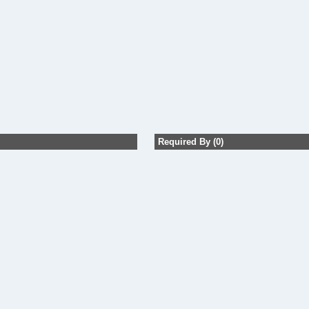
Required By (0)