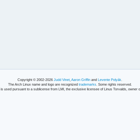
Copyright © 2002-2026
Judd Vinet
,
Aaron Griffin
and
Levente Polyák
.
The Arch Linux name and logo are recognized
trademarks
. Some rights reserved.
is used pursuant to a sublicense from LMI, the exclusive licensee of Linus Torvalds, owner o