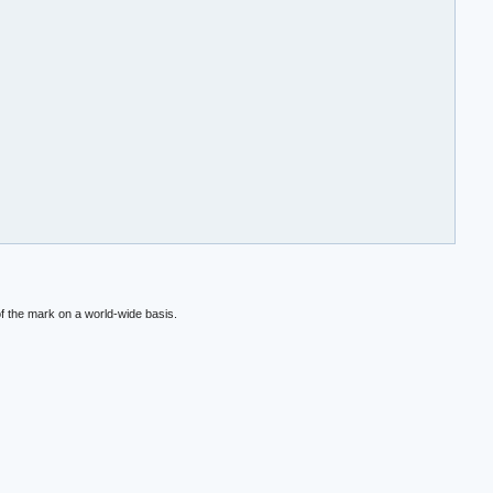
f the mark on a world-wide basis.