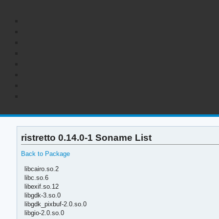
ristretto 0.14.0-1 Soname List
Back to Package
libcairo.so.2
libc.so.6
libexif.so.12
libgdk-3.so.0
libgdk_pixbuf-2.0.so.0
libgio-2.0.so.0