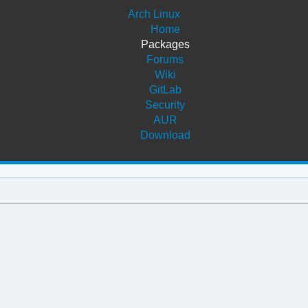
Arch Linux
Home
Packages
Forums
Wiki
GitLab
Security
AUR
Download