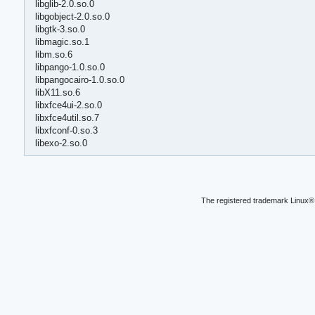
libglib-2.0.so.0
libgobject-2.0.so.0
libgtk-3.so.0
libmagic.so.1
libm.so.6
libpango-1.0.so.0
libpangocairo-1.0.so.0
libX11.so.6
libxfce4ui-2.so.0
libxfce4util.so.7
libxfconf-0.so.3
libexo-2.so.0
The registered trademark Linux® 