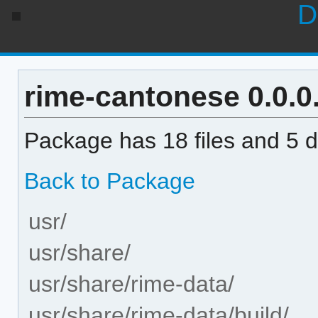
D
rime-cantonese 0.0.0.
Package has 18 files and 5 di
Back to Package
usr/
usr/share/
usr/share/rime-data/
usr/share/rime-data/build/