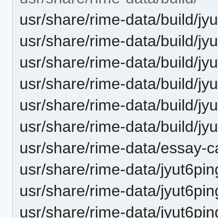
usr/share/rime-data/build/jy
usr/share/rime-data/build/jy
usr/share/rime-data/build/j
usr/share/rime-data/build/jyu
usr/share/rime-data/build/jy
usr/share/rime-data/build/j
usr/share/rime-data/essay-c
usr/share/rime-data/jyut6pin
usr/share/rime-data/jyut6pin
usr/share/rime-data/jyut6pin