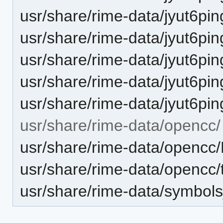
usr/share/rime-data/jyut6pi
usr/share/rime-data/jyut6pin
usr/share/rime-data/jyut6p
usr/share/rime-data/jyut6pin
usr/share/rime-data/jyut6p
usr/share/rime-data/opencc/
usr/share/rime-data/opencc/
usr/share/rime-data/opencc/
usr/share/rime-data/symbol