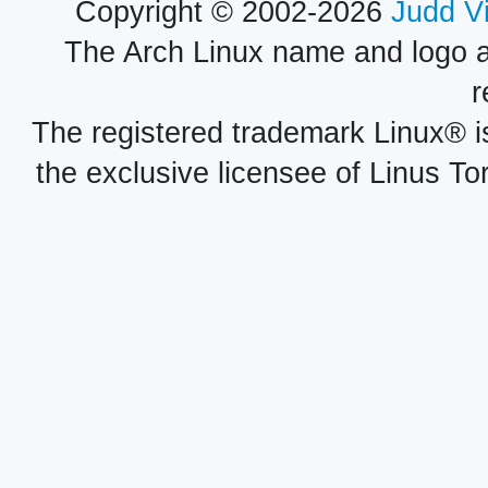
Copyright © 2002-2026
Judd V
The Arch Linux name and logo 
r
The registered trademark Linux® i
the exclusive licensee of Linus To