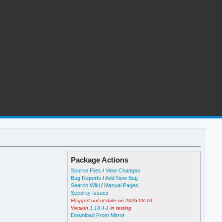
Package Actions
Source Files
/
View Changes
Bug Reports
/
Add New Bug
Search Wiki
/
Manual Pages
Security Issues
Flagged out-of-date on 2026-03-10
Version
1.18.4-1
in testing
Download From Mirror