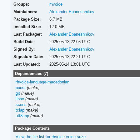
Groups:
rhvoice
Maintainers:
Alexander Epaneshnikov
Package Size:
6.7 MB
Installed Size:
12.0 MB
Last Packager:
Alexander Epaneshnikov
Build Date:
2025-05-13 22:05 UTC
Signed By:
Alexander Epaneshnikov
Signature Date:
2025-05-13 22:21 UTC
Last Updated:
2025-05-14 13:01 UTC
Dependencies (7)
rhvoice-language-macedonian
boost
(make)
git
(make)
libao
(make)
scons
(make)
tclap
(make)
utf8cpp
(make)
Package Contents
View the file list for rhvoice-voice-suze