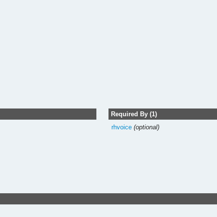
Required By (1)
rhvoice
(optional)