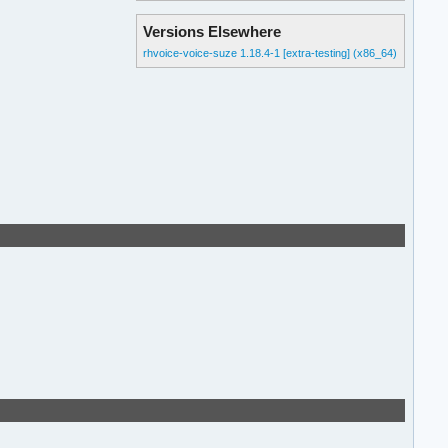
Versions Elsewhere
rhvoice-voice-suze 1.18.4-1 [extra-testing] (x86_64)