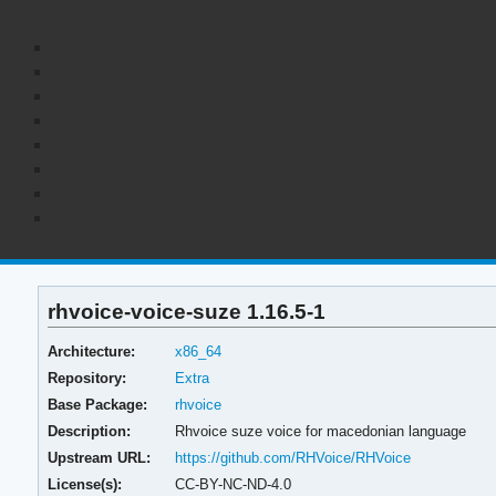
rhvoice-voice-suze 1.16.5-1
Architecture:
x86_64
Repository:
Extra
Base Package:
rhvoice
Description:
Rhvoice suze voice for macedonian language
Upstream URL:
https://github.com/RHVoice/RHVoice
License(s):
CC-BY-NC-ND-4.0