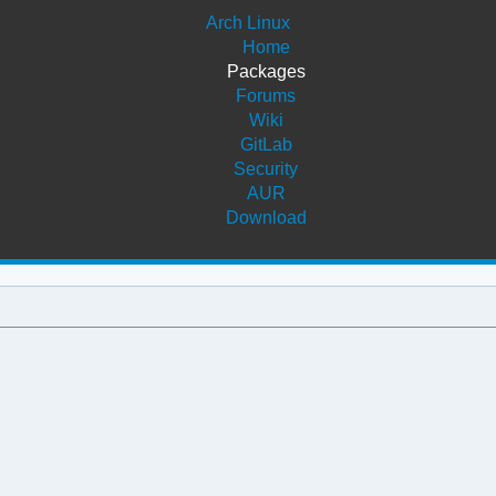
Arch Linux
Home
Packages
Forums
Wiki
GitLab
Security
AUR
Download