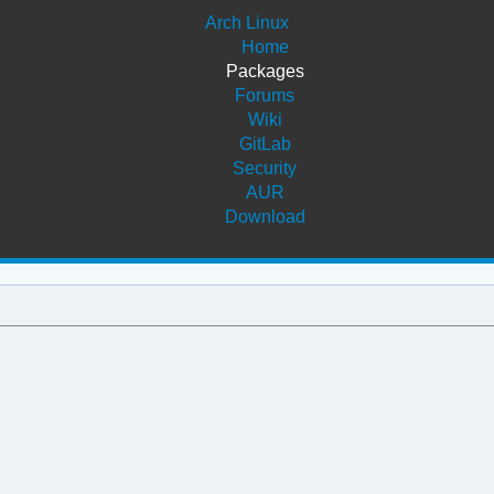
Arch Linux
Home
Packages
Forums
Wiki
GitLab
Security
AUR
Download