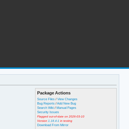
Package Actions
Source Files
/
View Changes
Bug Reports
/
Add New Bug
Search Wiki
/
Manual Pages
Security Issues
Flagged out-of-date on 2026-03-10
Version
1.18.4-1
in testing
Download From Mirror