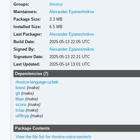
Groups:
rhvoice
Maintainers:
Alexander Epaneshnikov
Package Size:
3.3 MB
Installed Size:
6.5 MB
Last Packager:
Alexander Epaneshnikov
Build Date:
2025-05-13 22:05 UTC
Signed By:
Alexander Epaneshnikov
Signature Date:
2025-05-13 22:21 UTC
Last Updated:
2025-05-14 13:01 UTC
Dependencies (7)
rhvoice-language-uzbek
boost
(make)
git
(make)
libao
(make)
scons
(make)
tclap
(make)
utf8cpp
(make)
Package Contents
View the file list for rhvoice-voice-sevinch