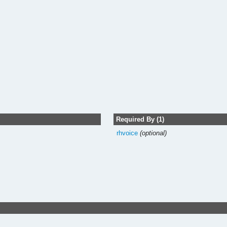
Required By (1)
rhvoice
(optional)