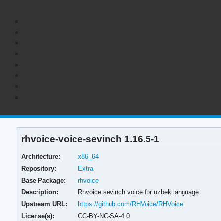
rhvoice-voice-sevinch 1.16.5-1
Architecture:
x86_64
Repository:
Extra
Base Package:
rhvoice
Description:
Rhvoice sevinch voice for uzbek language
Upstream URL:
https://github.com/RHVoice/RHVoice
License(s):
CC-BY-NC-SA-4.0