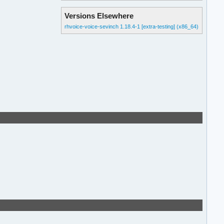
Versions Elsewhere
rhvoice-voice-sevinch 1.18.4-1 [extra-testing] (x86_64)