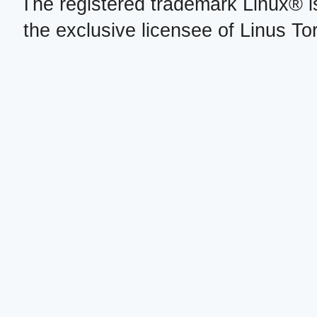
The registered trademark Linux® i
the exclusive licensee of Linus To