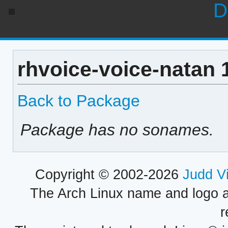
D
rhvoice-voice-natan 
Back to Package
Package has no sonames.
Copyright © 2002-2026
Judd V
The Arch Linux name and logo 
r