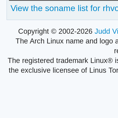
View the soname list for rhv
Copyright © 2002-2026
Judd V
The Arch Linux name and logo 
r
The registered trademark Linux® i
the exclusive licensee of Linus To