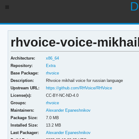
D
rhvoice-voice-mikhail
Architecture:
x86_64
Repository:
Extra
Base Package:
rhvoice
Description:
Rhvoice mikhail voice for russian language
Upstream URL:
https://github.com/RHVoice/RHVoice
License(s):
CC-BY-NC-ND-4.0
Groups:
rhvoice
Maintainers:
Alexander Epaneshnikov
Package Size:
7.0 MB
Installed Size:
13.2 MB
Last Packager:
Alexander Epaneshnikov