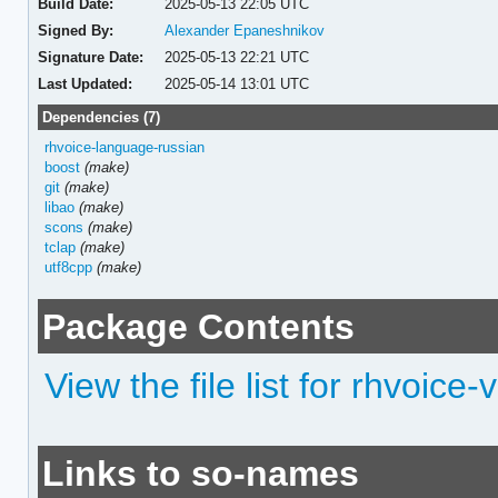
Build Date:
2025-05-13 22:05 UTC
Signed By:
Alexander Epaneshnikov
Signature Date:
2025-05-13 22:21 UTC
Last Updated:
2025-05-14 13:01 UTC
Dependencies (7)
rhvoice-language-russian
boost
(make)
git
(make)
libao
(make)
scons
(make)
tclap
(make)
utf8cpp
(make)
Package Contents
View the file list for rhvoice-
Links to so-names