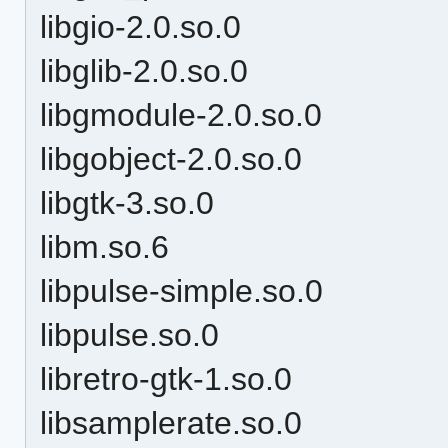
libgio-2.0.so.0
libglib-2.0.so.0
libgmodule-2.0.so.0
libgobject-2.0.so.0
libgtk-3.so.0
libm.so.6
libpulse-simple.so.0
libpulse.so.0
libretro-gtk-1.so.0
libsamplerate.so.0