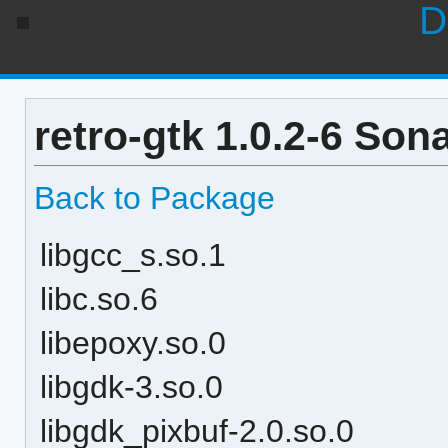
D
retro-gtk 1.0.2-6 Son
Back to Package
libgcc_s.so.1
libc.so.6
libepoxy.so.0
libgdk-3.so.0
libgdk_pixbuf-2.0.so.0