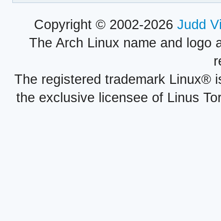
Copyright © 2002-2026
Judd V
The Arch Linux name and logo 
r
The registered trademark Linux® i
the exclusive licensee of Linus To