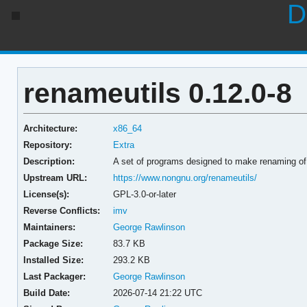
D
renameutils 0.12.0-8
Architecture:
x86_64
Repository:
Extra
Description:
A set of programs designed to make renaming of
Upstream URL:
https://www.nongnu.org/renameutils/
License(s):
GPL-3.0-or-later
Reverse Conflicts:
imv
Maintainers:
George Rawlinson
Package Size:
83.7 KB
Installed Size:
293.2 KB
Last Packager:
George Rawlinson
Build Date:
2026-07-14 21:22 UTC