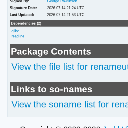
Signed By:
George Rawlinson
Signature Date:
2026-07-14 21:24 UTC
Last Updated:
2026-07-14 21:53 UTC
Dependencies (2)
glibc
readline
Package Contents
View the file list for renameut
Links to so-names
View the soname list for ren