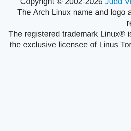
Copyright © 2002-2026
Judd V
The Arch Linux name and logo 
r
The registered trademark Linux® i
the exclusive licensee of Linus To