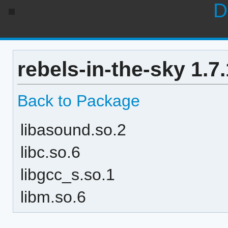
D
rebels-in-the-sky 1.7
Back to Package
libasound.so.2
libc.so.6
libgcc_s.so.1
libm.so.6