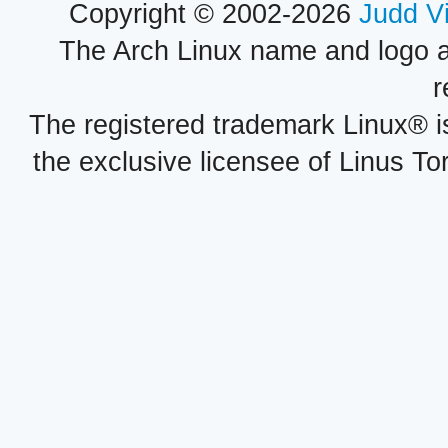
Copyright © 2002-2026
Judd V
The Arch Linux name and logo 
r
The registered trademark Linux® i
the exclusive licensee of Linus To