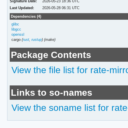
Signature Date:
2026-05-23 18:36 UTC
Last Updated:
2026-05-28 06:31 UTC
Dependencies (4)
glibc
libgcc
openssl
cargo
(
rust
,
rustup
)
(make)
Package Contents
View the file list for rate-mirr
Links to so-names
View the soname list for rate