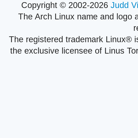
Copyright © 2002-2026
Judd V
The Arch Linux name and logo 
r
The registered trademark Linux® i
the exclusive licensee of Linus To