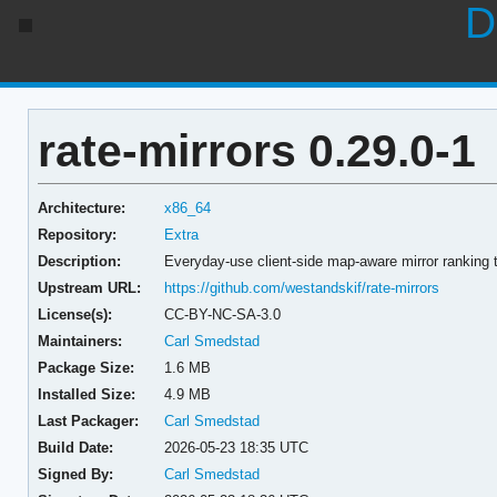
D
rate-mirrors 0.29.0-1
Architecture:
x86_64
Repository:
Extra
Description:
Everyday-use client-side map-aware mirror ranking 
Upstream URL:
https://github.com/westandskif/rate-mirrors
License(s):
CC-BY-NC-SA-3.0
Maintainers:
Carl Smedstad
Package Size:
1.6 MB
Installed Size:
4.9 MB
Last Packager:
Carl Smedstad
Build Date:
2026-05-23 18:35 UTC
Signed By:
Carl Smedstad