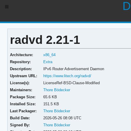
D
radvd 2.21-1
Architecture:
x86_64
Repository:
Extra
Description:
IPv6 Router Advertisement Daemon
Upstream URL:
https://www.litech.org/radvd/
License(s):
LicenseRef-BSD-Clause-Modified
Maintainers:
Thore Bödecker
Package Size:
65.6 KB
Installed Size:
151.5 KB
Last Packager:
Thore Bödecker
Build Date:
2026-05-26 08:08 UTC
Signed By:
Thore Bödecker