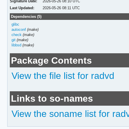
Signature Date:
2026-05-26 08:10 UTC
Last Updated:
2026-05-26 08:11 UTC
Dependencies (5)
glibc
autoconf
(make)
check
(make)
git
(make)
libbsd
(make)
Package Contents
View the file list for radvd
Links to so-names
View the soname list for rad