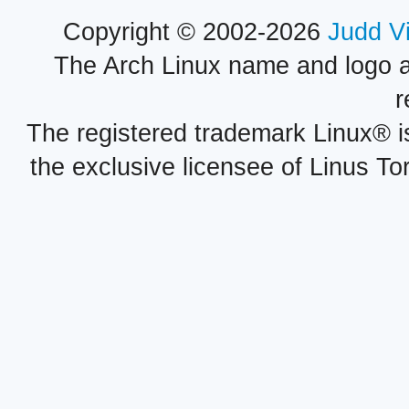
Copyright © 2002-2026
Judd V
The Arch Linux name and logo 
r
The registered trademark Linux® i
the exclusive licensee of Linus To