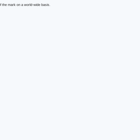
f the mark on a world-wide basis.