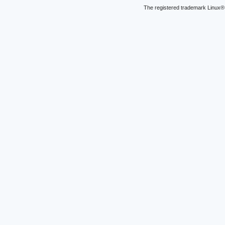
The registered trademark Linux® 