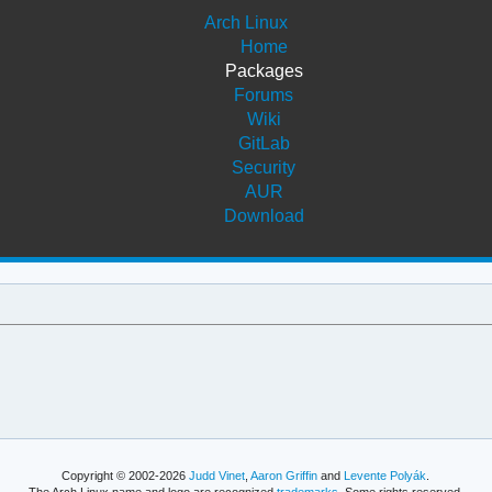
Arch Linux
Home
Packages
Forums
Wiki
GitLab
Security
AUR
Download
Copyright © 2002-2026
Judd Vinet
,
Aaron Griffin
and
Levente Polyák
.