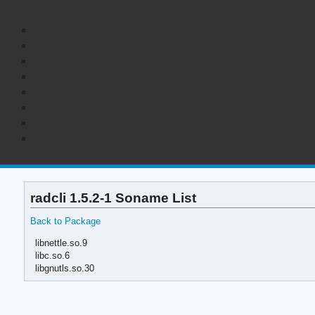
radcli 1.5.2-1 Soname List
Back to Package
libnettle.so.9
libc.so.6
libgnutls.so.30