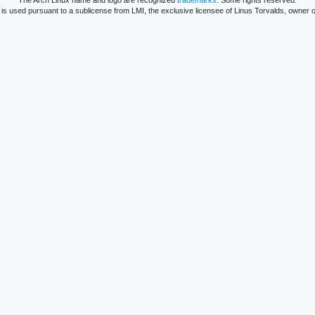
The Arch Linux name and logo are recognized
trademarks
. Some rights reserved.
is used pursuant to a sublicense from LMI, the exclusive licensee of Linus Torvalds, owner o