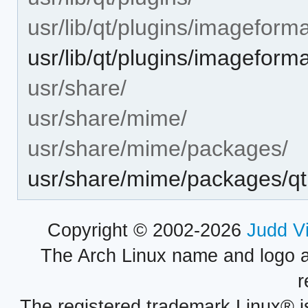
usr/lib/qt/plugins/imageforma
usr/lib/qt/plugins/imageforma
usr/share/
usr/share/mime/
usr/share/mime/packages/
usr/share/mime/packages/qt
Copyright © 2002-2026
Judd V
The Arch Linux name and logo 
r
The registered trademark Linux® i