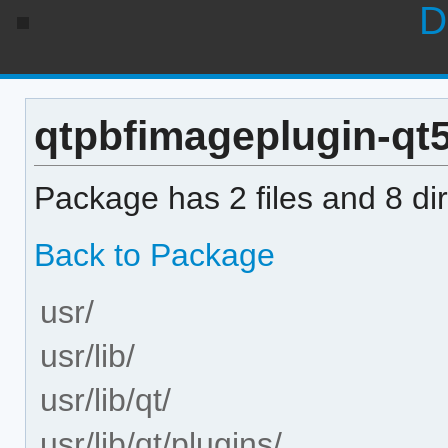
D
qtpbfimageplugin-qt5 
Package has 2 files and 8 dir
Back to Package
usr/
usr/lib/
usr/lib/qt/
usr/lib/qt/plugins/