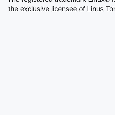
the exclusive licensee of Linus To