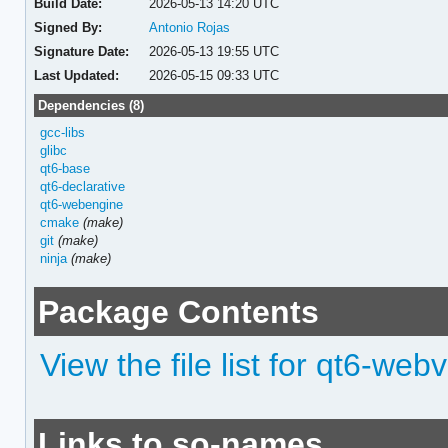
Build Date:
2026-05-13 14:20 UTC
Signed By:
Antonio Rojas
Signature Date:
2026-05-13 19:55 UTC
Last Updated:
2026-05-15 09:33 UTC
Dependencies (8)
gcc-libs
glibc
qt6-base
qt6-declarative
qt6-webengine
cmake
(make)
git
(make)
ninja
(make)
Package Contents
View the file list for qt6-web
Links to so-names