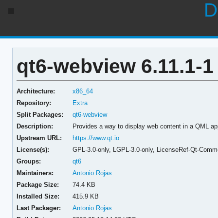
D
qt6-webview 6.11.1-1
Architecture:
x86_64
Repository:
Extra
Split Packages:
qt6-webview
Description:
Provides a way to display web content in a QML app
Upstream URL:
https://www.qt.io
License(s):
GPL-3.0-only, LGPL-3.0-only, LicenseRef-Qt-Comme
Groups:
qt6
Maintainers:
Antonio Rojas
Package Size:
74.4 KB
Installed Size:
415.9 KB
Last Packager:
Antonio Rojas