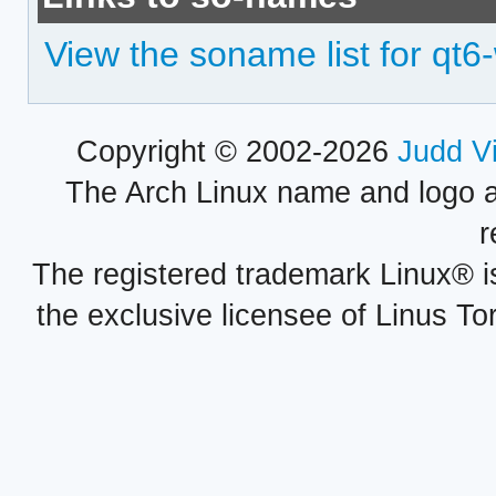
View the soname list for qt
Copyright © 2002-2026
Judd V
The Arch Linux name and logo 
r
The registered trademark Linux® i
the exclusive licensee of Linus To