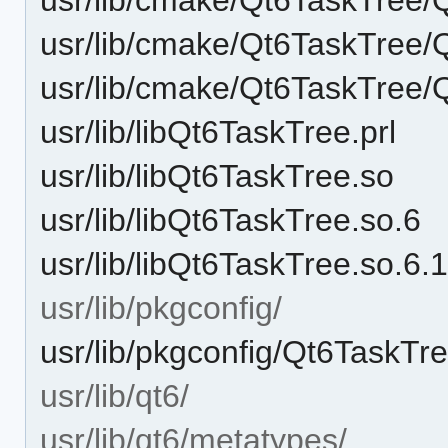
usr/lib/cmake/Qt6TaskTree/
usr/lib/cmake/Qt6TaskTree/
usr/lib/libQt6TaskTree.prl
usr/lib/libQt6TaskTree.so
usr/lib/libQt6TaskTree.so.6
usr/lib/libQt6TaskTree.so.6.
usr/lib/pkgconfig/
usr/lib/pkgconfig/Qt6TaskTr
usr/lib/qt6/
usr/lib/qt6/metatypes/