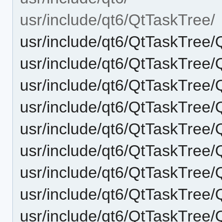
usr/include/qt6/QtTaskTree/
usr/include/qt6/QtTaskTree/
usr/include/qt6/QtTaskTree/
usr/include/qt6/QtTaskTre
usr/include/qt6/QtTaskTree
usr/include/qt6/QtTaskTre
usr/include/qt6/QtTaskTre
usr/include/qt6/QtTaskTree
usr/include/qt6/QtTaskTree
usr/include/qt6/QtTaskTree