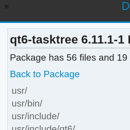
D
qt6-tasktree 6.11.1-1 
Package has 56 files and 19 
Back to Package
usr/
usr/bin/
usr/include/
usr/include/qt6/