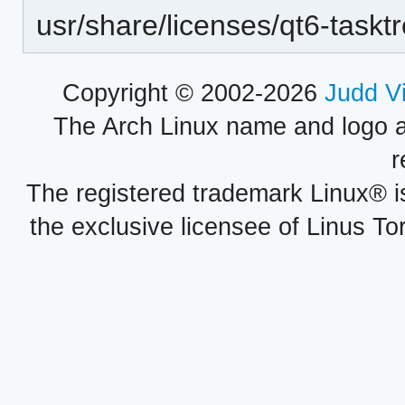
usr/share/licenses/qt6-taskt
Copyright © 2002-2026
Judd V
The Arch Linux name and logo 
r
The registered trademark Linux® i
the exclusive licensee of Linus To