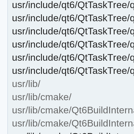
usr/include/qt6/QtTaskTree/
usr/include/qt6/QtTaskTree/
usr/include/qt6/QtTaskTree/
usr/include/qt6/QtTaskTree/q
usr/include/qt6/QtTaskTree/q
usr/include/qt6/QtTaskTree/q
usr/lib/
usr/lib/cmake/
usr/lib/cmake/Qt6BuildIntern
usr/lib/cmake/Qt6BuildInter