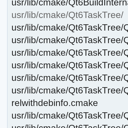
usr/lib/cmake/Qt6BuildInte
usr/lib/cmake/Qt6TaskTree/
usr/lib/cmake/Qt6TaskTree/
usr/lib/cmake/Qt6TaskTree
usr/lib/cmake/Qt6TaskTree
usr/lib/cmake/Qt6TaskTree
usr/lib/cmake/Qt6TaskTree
usr/lib/cmake/Qt6TaskTree/
relwithdebinfo.cmake
usr/lib/cmake/Qt6TaskTree
usr/lib/cmake/Qt6TaskTree