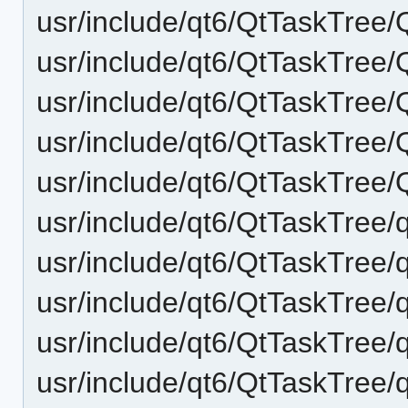
usr/include/qt6/QtTaskTree
usr/include/qt6/QtTaskTree
usr/include/qt6/QtTaskTree
usr/include/qt6/QtTaskTree
usr/include/qt6/QtTaskTree
usr/include/qt6/QtTaskTree/q
usr/include/qt6/QtTaskTree/q
usr/include/qt6/QtTaskTree/
usr/include/qt6/QtTaskTree/
usr/include/qt6/QtTaskTree/