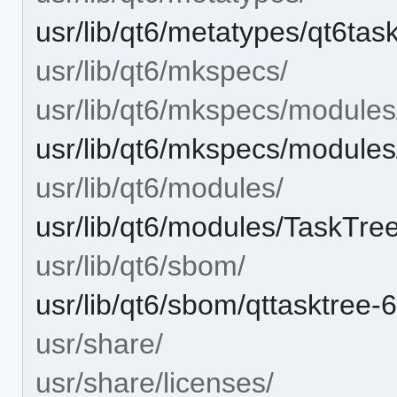
usr/lib/qt6/metatypes/qt6ta
usr/lib/qt6/mkspecs/
usr/lib/qt6/mkspecs/modules
usr/lib/qt6/mkspecs/modules/
usr/lib/qt6/modules/
usr/lib/qt6/modules/TaskTree
usr/lib/qt6/sbom/
usr/lib/qt6/sbom/qttasktree-
usr/share/
usr/share/licenses/