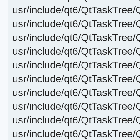
usr/include/qt6/QtTaskTree
usr/include/qt6/QtTaskTree
usr/include/qt6/QtTaskTree/
usr/include/qt6/QtTaskTree
usr/include/qt6/QtTaskTree/
usr/include/qt6/QtTaskTree
usr/include/qt6/QtTaskTree
usr/include/qt6/QtTaskTre
usr/include/qt6/QtTaskTree
usr/include/qt6/QtTaskTree