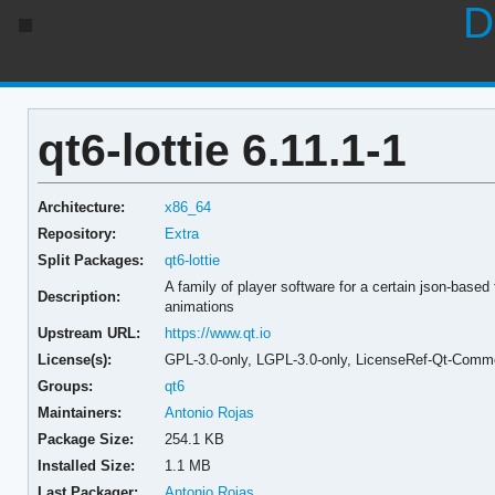
D
qt6-lottie 6.11.1-1
Architecture:
x86_64
Repository:
Extra
Split Packages:
qt6-lottie
A family of player software for a certain json-based 
Description:
animations
Upstream URL:
https://www.qt.io
License(s):
GPL-3.0-only, LGPL-3.0-only, LicenseRef-Qt-Comme
Groups:
qt6
Maintainers:
Antonio Rojas
Package Size:
254.1 KB
Installed Size:
1.1 MB
Last Packager:
Antonio Rojas