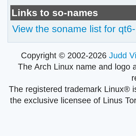
Links to so-names
View the soname list for qt6-l
Copyright © 2002-2026
Judd V
The Arch Linux name and logo 
r
The registered trademark Linux® i
the exclusive licensee of Linus To