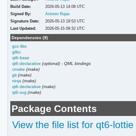
Build Date:
2026-05-13 14:08 UTC
Signed By:
Antonio Rojas
Signature Date:
2026-05-13 19:53 UTC
Last Updated:
2026-05-15 09:32 UTC
Dependencies (9)
gcc-libs
glibc
qt6-base
qt6-declarative
(optional)
-
QML bindings
cmake
(make)
git
(make)
ninja
(make)
qt6-declarative
(make)
qt6-svg
(make)
Package Contents
View the file list for qt6-lottie