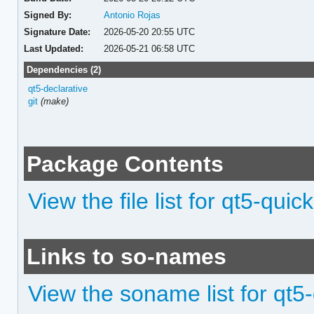
Signed By:
Antonio Rojas
Signature Date:
2026-05-20 20:55 UTC
Last Updated:
2026-05-21 06:58 UTC
Dependencies (2)
qt5-declarative
git
(make)
Package Contents
View the file list for qt5-quic
Links to so-names
View the soname list for qt5