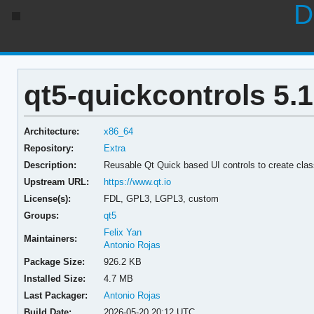
D
qt5-quickcontrols 5.1
Architecture:
x86_64
Repository:
Extra
Description:
Reusable Qt Quick based UI controls to create clas
Upstream URL:
https://www.qt.io
License(s):
FDL, GPL3, LGPL3, custom
Groups:
qt5
Felix Yan
Maintainers:
Antonio Rojas
Package Size:
926.2 KB
Installed Size:
4.7 MB
Last Packager:
Antonio Rojas
Build Date:
2026-05-20 20:12 UTC