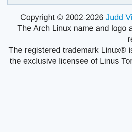
Copyright © 2002-2026
Judd V
The Arch Linux name and logo 
r
The registered trademark Linux® i
the exclusive licensee of Linus To