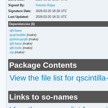
Signed By:
Antonio Rojas
Signature Date:
2026-03-20 18:29 UTC
Last Updated:
2026-03-20 18:31 UTC
Dependencies (6)
qt5-base
pyqt-builder
(make)
python-pyqt6
(make)
qt5-base
(make)
qt6-tools
(make)
sip
(make)
Package Contents
View the file list for qscintilla
Links to so-names