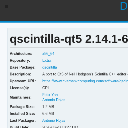
D
qscintilla-qt5 2.14.1-
Architecture:
x86_64
Repository:
Extra
Base Package:
qscintilla
Description:
A port to Qt5 of Neil Hodgson's Scintilla C++ editor
Upstream URL:
https://www.riverbankcomputing.com/software/qscinti
License(s):
GPL
Felix Yan
Maintainers:
Antonio Rojas
Package Size:
1.2 MB
Installed Size:
6.6 MB
Last Packager:
Antonio Rojas
Build Date:
2026-03-20 18:27 UTC