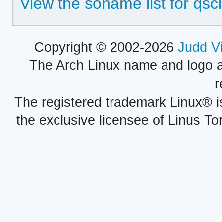
View the soname list for qscin
Copyright © 2002-2026
Judd V
The Arch Linux name and logo 
r
The registered trademark Linux® i
the exclusive licensee of Linus To