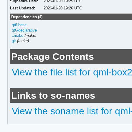
Signature Date:
2026-01-20 19:25 UTC
Last Updated:
2026-01-20 19:26 UTC
Dependencies (4)
qt6-base
qt6-declarative
cmake
(make)
git
(make)
Package Contents
View the file list for qml-box
Links to so-names
View the soname list for qm