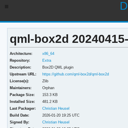
D
qml-box2d 20240415
Architecture:
x86_64
Repository:
Extra
Description:
Box2D QML plugin
Upstream URL:
https://github.com/qml-box2d/qml-box2d
License(s):
Zlib
Maintainers:
Orphan
Package Size:
153.3 KB
Installed Size:
481.2 KB
Last Packager:
Christian Heusel
Build Date:
2026-01-20 19:25 UTC
Signed By:
Christian Heusel