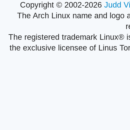
Copyright © 2002-2026
Judd V
The Arch Linux name and logo 
r
The registered trademark Linux® i
the exclusive licensee of Linus To