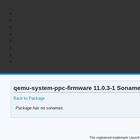
qemu-system-ppc-firmware 11.0.3-1 Soname
Back to Package
Package has no sonames.
The registered trademark Linux® 