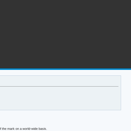
f the mark on a world-wide basis.