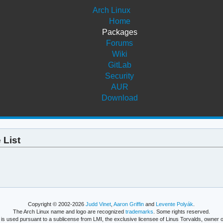
Arch Linux
Home
Packages
Forums
Wiki
GitLab
Security
AUR
Download
 List
Copyright © 2002-2026
Judd Vinet
,
Aaron Griffin
and
Levente Polyák
.
The Arch Linux name and logo are recognized
trademarks
. Some rights reserved.
is used pursuant to a sublicense from LMI, the exclusive licensee of Linus Torvalds, owner o