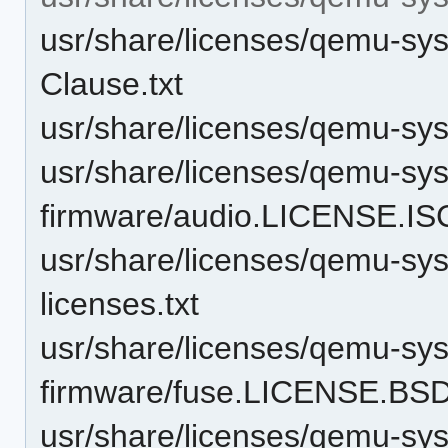
usr/share/licenses/qemu-sy
Clause.txt
usr/share/licenses/qemu-s
usr/share/licenses/qemu-sy
firmware/audio.LICENSE.ISC
usr/share/licenses/qemu-sy
licenses.txt
usr/share/licenses/qemu-sy
firmware/fuse.LICENSE.BSD
usr/share/licenses/qemu-sy