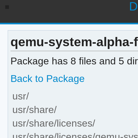
D
qemu-system-alpha-fi
Package has 8 files and 5 dir
Back to Package
usr/
usr/share/
usr/share/licenses/
usr/share/licenses/qemu-sy