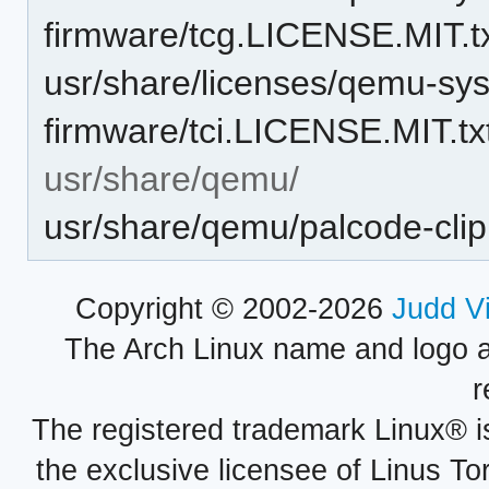
firmware/tcg.LICENSE.MIT.t
usr/share/licenses/qemu-sy
firmware/tci.LICENSE.MIT.tx
usr/share/qemu/
usr/share/qemu/palcode-cli
Copyright © 2002-2026
Judd V
The Arch Linux name and logo 
r
The registered trademark Linux® i
the exclusive licensee of Linus To