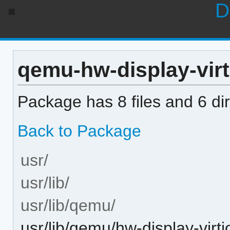
D
qemu-hw-display-virti
Package has 8 files and 6 dir
Back to Package
usr/
usr/lib/
usr/lib/qemu/
usr/lib/qemu/hw-display-virti