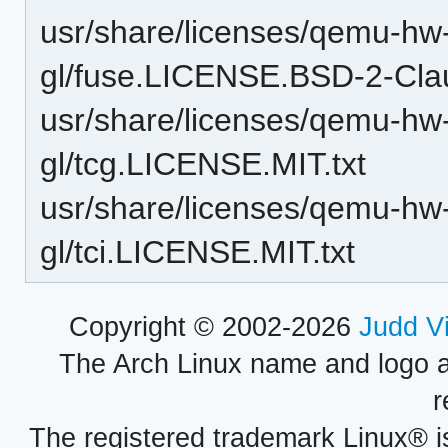
usr/share/licenses/qemu-hw-d
gl/fuse.LICENSE.BSD-2-Clau
usr/share/licenses/qemu-hw-d
gl/tcg.LICENSE.MIT.txt
usr/share/licenses/qemu-hw-d
gl/tci.LICENSE.MIT.txt
Copyright © 2002-2026
Judd V
The Arch Linux name and logo 
r
The registered trademark Linux® i