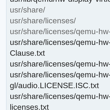
usr/share/
usr/share/licenses/
usr/share/licenses/qemu-hw-d
usr/share/licenses/qemu-hw-
Clause.txt
usr/share/licenses/qemu-hw-
usr/share/licenses/qemu-hw-d
gl/audio.LICENSE.ISC.txt
usr/share/licenses/qemu-hw-d
licenses.txt