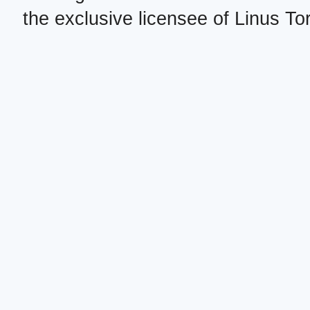
the exclusive licensee of Linus To