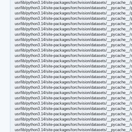
usr/lib/python3.14/site-packages/torchvision/datasets/__pycache__/
usr/lib/python3.14/site-packages/torchvision/datasets/__pycache__/
usr/lib/python3.14/site-packages/torchvision/datasets/__pycache__
usr/lib/python3.14/site-packages/torchvision/datasets/__pycache__
usr/lib/python3.14/site-packages/torchvision/datasets/__pycache__/
usr/lib/python3.14/site-packages/torchvision/datasets/__pycache__
usr/lib/python3.14/site-packages/torchvision/datasets/__pycache__/
usr/lib/python3.14/site-packages/torchvision/datasets/__pycache__
usr/lib/python3.14/site-packages/torchvision/datasets/__pycache__/
usr/lib/python3.14/site-packages/torchvision/datasets/__pycache__
usr/lib/python3.14/site-packages/torchvision/datasets/__pycache__
usr/lib/python3.14/site-packages/torchvision/datasets/__pycache__
usr/lib/python3.14/site-packages/torchvision/datasets/__pycache__/
usr/lib/python3.14/site-packages/torchvision/datasets/__pycache__/
usr/lib/python3.14/site-packages/torchvision/datasets/__pycache__/
usr/lib/python3.14/site-packages/torchvision/datasets/__pycache__/
usr/lib/python3.14/site-packages/torchvision/datasets/__pycache__
usr/lib/python3.14/site-packages/torchvision/datasets/__pycache__
usr/lib/python3.14/site-packages/torchvision/datasets/__pycache__/
usr/lib/python3.14/site-packages/torchvision/datasets/__pycache__
usr/lib/python3.14/site-packages/torchvision/datasets/__pycache__/
usr/lib/python3.14/site-packages/torchvision/datasets/__pycache__
usr/lib/python3.14/site-packages/torchvision/datasets/__pycache__/
usr/lib/python3.14/site-packages/torchvision/datasets/__pycache__
usr/lib/python3.14/site-packages/torchvision/datasets/__pycache__/u