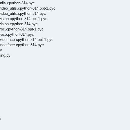
utils.cpython-314.pyc
video_utils.cpython-314.opt-1.pyc
video_utils.cpython-314.pyc
vision.cpython-314.opt-1.pyc
vision.cpython-314.pyc
voc.cpython-314.opt-1.pyc
/voc.cpython-314.pyc
widerface.cpython-314.opt-1.pyc
widerface.cpython-314.pyc
py
ing.py
y