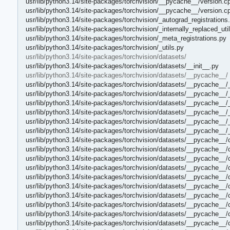
usr/lib/python3.14/site-packages/torchvision/__pycache__/version.c
usr/lib/python3.14/site-packages/torchvision/__pycache__/version.c
usr/lib/python3.14/site-packages/torchvision/_autograd_registrations
usr/lib/python3.14/site-packages/torchvision/_internally_replaced_uti
usr/lib/python3.14/site-packages/torchvision/_meta_registrations.py
usr/lib/python3.14/site-packages/torchvision/_utils.py
usr/lib/python3.14/site-packages/torchvision/datasets/
usr/lib/python3.14/site-packages/torchvision/datasets/__init__.py
usr/lib/python3.14/site-packages/torchvision/datasets/__pycache__/
usr/lib/python3.14/site-packages/torchvision/datasets/__pycache__/
usr/lib/python3.14/site-packages/torchvision/datasets/__pycache__/
usr/lib/python3.14/site-packages/torchvision/datasets/__pycache__/
usr/lib/python3.14/site-packages/torchvision/datasets/__pycache__/
usr/lib/python3.14/site-packages/torchvision/datasets/__pycache__
usr/lib/python3.14/site-packages/torchvision/datasets/__pycache__
usr/lib/python3.14/site-packages/torchvision/datasets/__pycache__/
usr/lib/python3.14/site-packages/torchvision/datasets/__pycache__/
usr/lib/python3.14/site-packages/torchvision/datasets/__pycache__/
usr/lib/python3.14/site-packages/torchvision/datasets/__pycache__
usr/lib/python3.14/site-packages/torchvision/datasets/__pycache__/c
usr/lib/python3.14/site-packages/torchvision/datasets/__pycache__/
usr/lib/python3.14/site-packages/torchvision/datasets/__pycache__/
usr/lib/python3.14/site-packages/torchvision/datasets/__pycache__
usr/lib/python3.14/site-packages/torchvision/datasets/__pycache__/
usr/lib/python3.14/site-packages/torchvision/datasets/__pycache__/