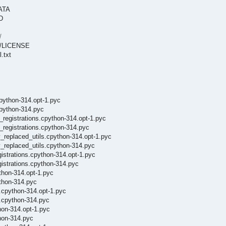
DATA
D
/
es/LICENSE
.txt
cpython-314.opt-1.pyc
cpython-314.pyc
_registrations.cpython-314.opt-1.pyc
_registrations.cpython-314.pyc
y_replaced_utils.cpython-314.opt-1.pyc
y_replaced_utils.cpython-314.pyc
istrations.cpython-314.opt-1.pyc
istrations.cpython-314.pyc
thon-314.opt-1.pyc
ython-314.pyc
.cpython-314.opt-1.pyc
n.cpython-314.pyc
hon-314.opt-1.pyc
thon-314.pyc