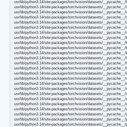
usr/lib/python3.14/site-packages/torchvision/datasets/__pycache_
usr/lib/python3.14/site-packages/torchvision/datasets/__pycache__
usr/lib/python3.14/site-packages/torchvision/datasets/__pycache__
usr/lib/python3.14/site-packages/torchvision/datasets/__pycache__/
usr/lib/python3.14/site-packages/torchvision/datasets/__pycache__
usr/lib/python3.14/site-packages/torchvision/datasets/__pycache__/i
usr/lib/python3.14/site-packages/torchvision/datasets/__pycache__/i
usr/lib/python3.14/site-packages/torchvision/datasets/__pycache__/
usr/lib/python3.14/site-packages/torchvision/datasets/__pycache__/
usr/lib/python3.14/site-packages/torchvision/datasets/__pycache__/k
usr/lib/python3.14/site-packages/torchvision/datasets/__pycache__/k
usr/lib/python3.14/site-packages/torchvision/datasets/__pycache__/
usr/lib/python3.14/site-packages/torchvision/datasets/__pycache__/
usr/lib/python3.14/site-packages/torchvision/datasets/__pycache__/
usr/lib/python3.14/site-packages/torchvision/datasets/__pycache__/
usr/lib/python3.14/site-packages/torchvision/datasets/__pycache__/
usr/lib/python3.14/site-packages/torchvision/datasets/__pycache__
usr/lib/python3.14/site-packages/torchvision/datasets/__pycache__
usr/lib/python3.14/site-packages/torchvision/datasets/__pycache__
usr/lib/python3.14/site-packages/torchvision/datasets/__pycache__/
usr/lib/python3.14/site-packages/torchvision/datasets/__pycache__/
usr/lib/python3.14/site-packages/torchvision/datasets/__pycache__/o
usr/lib/python3.14/site-packages/torchvision/datasets/__pycache__/o
usr/lib/python3.14/site-packages/torchvision/datasets/__pycache__
usr/lib/python3.14/site-packages/torchvision/datasets/__pycache__