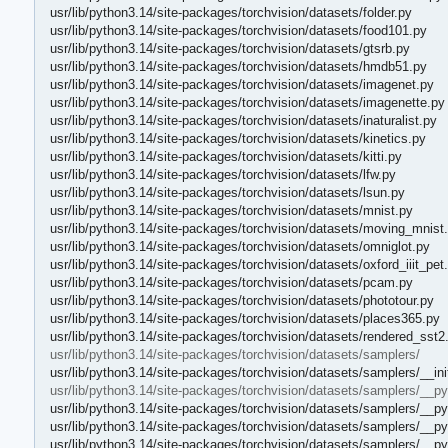
usr/lib/python3.14/site-packages/torchvision/datasets/folder.py
usr/lib/python3.14/site-packages/torchvision/datasets/food101.py
usr/lib/python3.14/site-packages/torchvision/datasets/gtsrb.py
usr/lib/python3.14/site-packages/torchvision/datasets/hmdb51.py
usr/lib/python3.14/site-packages/torchvision/datasets/imagenet.py
usr/lib/python3.14/site-packages/torchvision/datasets/imagenette.py
usr/lib/python3.14/site-packages/torchvision/datasets/inaturalist.py
usr/lib/python3.14/site-packages/torchvision/datasets/kinetics.py
usr/lib/python3.14/site-packages/torchvision/datasets/kitti.py
usr/lib/python3.14/site-packages/torchvision/datasets/lfw.py
usr/lib/python3.14/site-packages/torchvision/datasets/lsun.py
usr/lib/python3.14/site-packages/torchvision/datasets/mnist.py
usr/lib/python3.14/site-packages/torchvision/datasets/moving_mnist
usr/lib/python3.14/site-packages/torchvision/datasets/omniglot.py
usr/lib/python3.14/site-packages/torchvision/datasets/oxford_iiit_pet
usr/lib/python3.14/site-packages/torchvision/datasets/pcam.py
usr/lib/python3.14/site-packages/torchvision/datasets/phototour.py
usr/lib/python3.14/site-packages/torchvision/datasets/places365.py
usr/lib/python3.14/site-packages/torchvision/datasets/rendered_sst2
usr/lib/python3.14/site-packages/torchvision/datasets/samplers/
usr/lib/python3.14/site-packages/torchvision/datasets/samplers/__ini
usr/lib/python3.14/site-packages/torchvision/datasets/samplers/__p
usr/lib/python3.14/site-packages/torchvision/datasets/samplers/__p
usr/lib/python3.14/site-packages/torchvision/datasets/samplers/__p
usr/lib/python3.14/site-packages/torchvision/datasets/samplers/__p