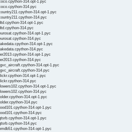
coco.cpython-314.opt-1.pyc
/coco.cpython-314.pyc
country211.cpython-314.opt-1.pyc
/country211.cpython-314.pyc
dtd.cpython-314.opt-1.pyc
dtd.cpython-314.pyc
eurosat.cpython-314.opt-1.pyc
eurosat.cpython-314.pyc
fakedata.cpython-314.opt-1.pyc
/fakedata.cpython-314.pyc
fer2013.cpython-314.opt-1.pyc
fer2013.cpython-314.pyc
gvc_aircraft.cpython-314.opt-1.pyc
fgvc_aircraft.cpython-314.pyc
lickr.cpython-314.opt-1.pyc
lickr.cpython-314.pyc
flowers102.cpython-314.opt-1.pyc
/flowers102.cpython-314.pyc
older.cpython-314.opt-1.pyc
folder.cpython-314.pyc
food101.cpython-314.opt-1.pyc
/food101.cpython-314.pyc
gtsrb.cpython-314.opt-1.pyc
gtsrb.cpython-314.pyc
/hmdb51.cpython-314.opt-1.pyc