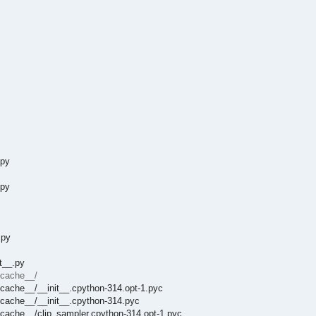
.py
.py
.py
t__.py
ycache__/
ycache__/__init__.cpython-314.opt-1.pyc
ycache__/__init__.cpython-314.pyc
ycache__/clip_sampler.cpython-314.opt-1.pyc