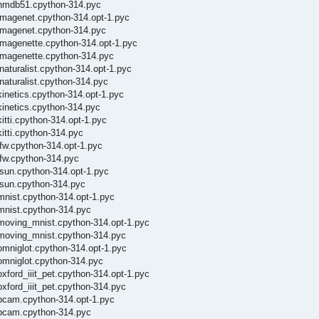
_/hmdb51.cpython-314.pyc
/imagenet.cpython-314.opt-1.pyc
/imagenet.cpython-314.pyc
imagenette.cpython-314.opt-1.pyc
/imagenette.cpython-314.pyc
naturalist.cpython-314.opt-1.pyc
naturalist.cpython-314.pyc
kinetics.cpython-314.opt-1.pyc
kinetics.cpython-314.pyc
itti.cpython-314.opt-1.pyc
itti.cpython-314.pyc
lfw.cpython-314.opt-1.pyc
lfw.cpython-314.pyc
lsun.cpython-314.opt-1.pyc
lsun.cpython-314.pyc
mnist.cpython-314.opt-1.pyc
/mnist.cpython-314.pyc
/moving_mnist.cpython-314.opt-1.pyc
/moving_mnist.cpython-314.pyc
omniglot.cpython-314.opt-1.pyc
omniglot.cpython-314.pyc
xford_iiit_pet.cpython-314.opt-1.pyc
xford_iiit_pet.cpython-314.pyc
/pcam.cpython-314.opt-1.pyc
/pcam.cpython-314.pyc