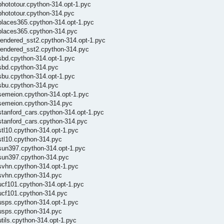
phototour.cpython-314.opt-1.pyc
phototour.cpython-314.pyc
/places365.cpython-314.opt-1.pyc
/places365.cpython-314.pyc
rendered_sst2.cpython-314.opt-1.pyc
/rendered_sst2.cpython-314.pyc
sbd.cpython-314.opt-1.pyc
/sbd.cpython-314.pyc
sbu.cpython-314.opt-1.pyc
/sbu.cpython-314.pyc
/semeion.cpython-314.opt-1.pyc
/semeion.cpython-314.pyc
stanford_cars.cpython-314.opt-1.pyc
stanford_cars.cpython-314.pyc
stl10.cpython-314.opt-1.pyc
stl10.cpython-314.pyc
/sun397.cpython-314.opt-1.pyc
/sun397.cpython-314.pyc
svhn.cpython-314.opt-1.pyc
/svhn.cpython-314.pyc
ucf101.cpython-314.opt-1.pyc
/ucf101.cpython-314.pyc
usps.cpython-314.opt-1.pyc
/usps.cpython-314.pyc
tils.cpython-314.opt-1.pyc