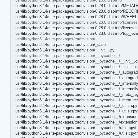
usr/lib/python3.14/site-packages/torchvision-0.28.0.dist-info/
usr/lib/python3.14/site-packages/torchvision-0.28.0.dist-info/META
usr/lib/python3.14/site-packages/torchvision-0.28.0.dist-info/RECOR
usr/lib/python3.14/site-packages/torchvision-0.28.0.dist-info/WHEEL
usr/lib/python3.14/site-packages/torchvision-0.28.0.dist-info/licenses
usr/lib/python3.14/site-packages/torchvision-0.28.0.dist-info/licens
usr/lib/python3.14/site-packages/torchvision-0.28.0.dist-info/top_level
usr/lib/python3.14/site-packages/torchvision/
usr/lib/python3.14/site-packages/torchvision/_C.so
usr/lib/python3.14/site-packages/torchvision/__init__.py
usr/lib/python3.14/site-packages/torchvision/__pycache__/
usr/lib/python3.14/site-packages/torchvision/__pycache__/__init__.
usr/lib/python3.14/site-packages/torchvision/__pycache__/__init__.
usr/lib/python3.14/site-packages/torchvision/__pycache__/_autograd
usr/lib/python3.14/site-packages/torchvision/__pycache__/_autograd
usr/lib/python3.14/site-packages/torchvision/__pycache__/_internall
usr/lib/python3.14/site-packages/torchvision/__pycache__/_internall
usr/lib/python3.14/site-packages/torchvision/__pycache__/_meta_reg
usr/lib/python3.14/site-packages/torchvision/__pycache__/_meta_reg
usr/lib/python3.14/site-packages/torchvision/__pycache__/_utils.cpy
usr/lib/python3.14/site-packages/torchvision/__pycache__/_utils.cp
usr/lib/python3.14/site-packages/torchvision/__pycache__/extension
usr/lib/python3.14/site-packages/torchvision/__pycache__/extensio
usr/lib/python3.14/site-packages/torchvision/__pycache__/utils.cpyt
usr/lib/python3.14/site-packages/torchvision/__pycache__/utils.cpy