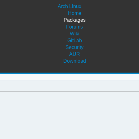
Arch Linux
Home
Packages
Forums
Wiki
GitLab
Security
AUR
Download