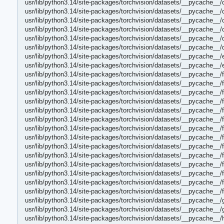
usr/lib/python3.14/site-packages/torchvision/datasets/__pycache__/
usr/lib/python3.14/site-packages/torchvision/datasets/__pycache__
usr/lib/python3.14/site-packages/torchvision/datasets/__pycache__/
usr/lib/python3.14/site-packages/torchvision/datasets/__pycache__
usr/lib/python3.14/site-packages/torchvision/datasets/__pycache__/
usr/lib/python3.14/site-packages/torchvision/datasets/__pycache__/
usr/lib/python3.14/site-packages/torchvision/datasets/__pycache__/
usr/lib/python3.14/site-packages/torchvision/datasets/__pycache__/
usr/lib/python3.14/site-packages/torchvision/datasets/__pycache__/
usr/lib/python3.14/site-packages/torchvision/datasets/__pycache__
usr/lib/python3.14/site-packages/torchvision/datasets/__pycache__/
usr/lib/python3.14/site-packages/torchvision/datasets/__pycache__/
usr/lib/python3.14/site-packages/torchvision/datasets/__pycache__/f
usr/lib/python3.14/site-packages/torchvision/datasets/__pycache__/
usr/lib/python3.14/site-packages/torchvision/datasets/__pycache__/f
usr/lib/python3.14/site-packages/torchvision/datasets/__pycache__/f
usr/lib/python3.14/site-packages/torchvision/datasets/__pycache__/
usr/lib/python3.14/site-packages/torchvision/datasets/__pycache__
usr/lib/python3.14/site-packages/torchvision/datasets/__pycache__/f
usr/lib/python3.14/site-packages/torchvision/datasets/__pycache__/
usr/lib/python3.14/site-packages/torchvision/datasets/__pycache__/
usr/lib/python3.14/site-packages/torchvision/datasets/__pycache__
usr/lib/python3.14/site-packages/torchvision/datasets/__pycache__/
usr/lib/python3.14/site-packages/torchvision/datasets/__pycache__/
usr/lib/python3.14/site-packages/torchvision/datasets/__pycache__