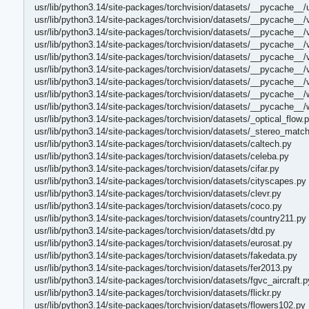
usr/lib/python3.14/site-packages/torchvision/datasets/__pycache__/
usr/lib/python3.14/site-packages/torchvision/datasets/__pycache__/
usr/lib/python3.14/site-packages/torchvision/datasets/__pycache__/
usr/lib/python3.14/site-packages/torchvision/datasets/__pycache__/
usr/lib/python3.14/site-packages/torchvision/datasets/__pycache__/
usr/lib/python3.14/site-packages/torchvision/datasets/__pycache__/
usr/lib/python3.14/site-packages/torchvision/datasets/__pycache__
usr/lib/python3.14/site-packages/torchvision/datasets/__pycache__/
usr/lib/python3.14/site-packages/torchvision/datasets/__pycache__/
usr/lib/python3.14/site-packages/torchvision/datasets/_optical_flow.
usr/lib/python3.14/site-packages/torchvision/datasets/_stereo_match
usr/lib/python3.14/site-packages/torchvision/datasets/caltech.py
usr/lib/python3.14/site-packages/torchvision/datasets/celeba.py
usr/lib/python3.14/site-packages/torchvision/datasets/cifar.py
usr/lib/python3.14/site-packages/torchvision/datasets/cityscapes.py
usr/lib/python3.14/site-packages/torchvision/datasets/clevr.py
usr/lib/python3.14/site-packages/torchvision/datasets/coco.py
usr/lib/python3.14/site-packages/torchvision/datasets/country211.py
usr/lib/python3.14/site-packages/torchvision/datasets/dtd.py
usr/lib/python3.14/site-packages/torchvision/datasets/eurosat.py
usr/lib/python3.14/site-packages/torchvision/datasets/fakedata.py
usr/lib/python3.14/site-packages/torchvision/datasets/fer2013.py
usr/lib/python3.14/site-packages/torchvision/datasets/fgvc_aircraft.p
usr/lib/python3.14/site-packages/torchvision/datasets/flickr.py
usr/lib/python3.14/site-packages/torchvision/datasets/flowers102.py