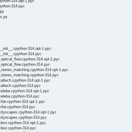
python-314.opt-1.pyc
python-314.pyc
.py
ls.py
__init__.cpython-314.opt-1.pyc
__init__.cpython-314.pyc
_optical_flow.cpython-314.opt-1.pyc
_optical_flow.cpython-314.pyc
/_stereo_matching.cpython-314.opt-1.pyc
/_stereo_matching.cpython-314.pyc
caltech.cpython-314.opt-1.pyc
caltech.cpython-314.pyc
celeba.cpython-314.opt-1.pyc
/celeba.cpython-314.pyc
ifar.cpython-314.opt-1.pyc
cifar.cpython-314.pyc
cityscapes.cpython-314.opt-1.pyc
/cityscapes.cpython-314.pyc
clevr.cpython-314.opt-1.pyc
clevr.cpython-314.pyc