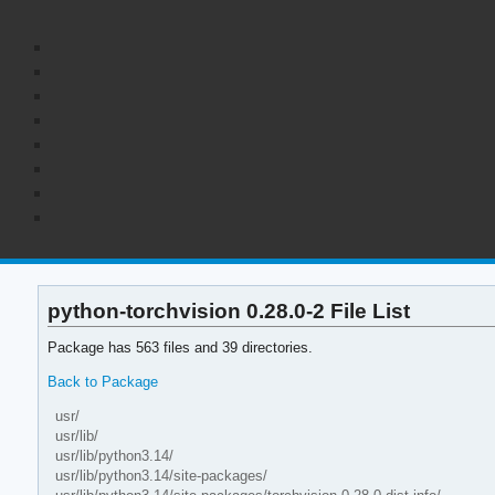
python-torchvision 0.28.0-2 File List
Package has 563 files and 39 directories.
Back to Package
usr/
usr/lib/
usr/lib/python3.14/
usr/lib/python3.14/site-packages/