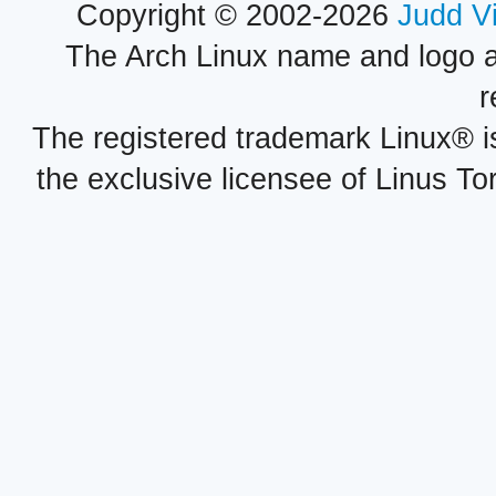
Copyright © 2002-2026
Judd V
The Arch Linux name and logo 
r
The registered trademark Linux® i
the exclusive licensee of Linus To