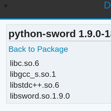
D
python-sword 1.9.0-
Back to Package
libc.so.6
libgcc_s.so.1
libstdc++.so.6
libsword.so.1.9.0