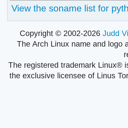
View the soname list for pyt
Copyright © 2002-2026
Judd V
The Arch Linux name and logo 
r
The registered trademark Linux® i
the exclusive licensee of Linus To