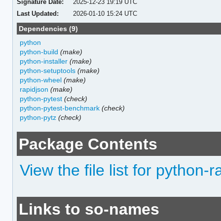
Signature Date:
2025-12-23 19:19 UTC
Last Updated:
2026-01-10 15:24 UTC
Dependencies (9)
python
python-build
(make)
python-installer
(make)
python-setuptools
(make)
python-wheel
(make)
rapidjson
(make)
python-pytest
(check)
python-pytest-benchmark
(check)
python-pytz
(check)
Package Contents
View the file list for python-
Links to so-names