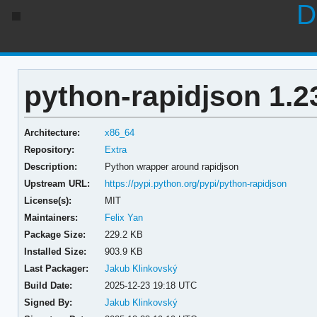
D
python-rapidjson 1.2
Architecture:
x86_64
Repository:
Extra
Description:
Python wrapper around rapidjson
Upstream URL:
https://pypi.python.org/pypi/python-rapidjson
License(s):
MIT
Maintainers:
Felix Yan
Package Size:
229.2 KB
Installed Size:
903.9 KB
Last Packager:
Jakub Klinkovský
Build Date:
2025-12-23 19:18 UTC
Signed By:
Jakub Klinkovský