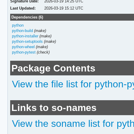
Signature Date:
2026-03-19 14:25 UTC
Last Updated:
2026-03-19 15:12 UTC
Dependencies (6)
python
python-build
(make)
python-installer
(make)
python-setuptools
(make)
python-wheel
(make)
python-pytest
(check)
Package Contents
View the file list for python-p
Links to so-names
View the soname list for pyt