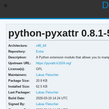
D
python-pyxattr 0.8.1-
Architecture:
x86_64
Repository:
Extra
Description:
A Python extension module that allows you to manip
Upstream URL:
https://pyxattr.k1024.org/
License(s):
GPL
Maintainers:
Lukas Fleischer
Package Size:
20.9 KB
Installed Size:
62.5 KB
Last Packager:
Lukas Fleischer
Build Date:
2026-03-19 14:24 UTC
Signed By:
Lukas Fleischer