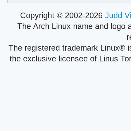
Copyright © 2002-2026
Judd V
The Arch Linux name and logo 
r
The registered trademark Linux® i
the exclusive licensee of Linus To