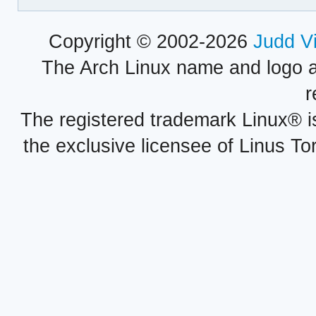
Copyright © 2002-2026
Judd V
The Arch Linux name and logo 
r
The registered trademark Linux® i
the exclusive licensee of Linus To