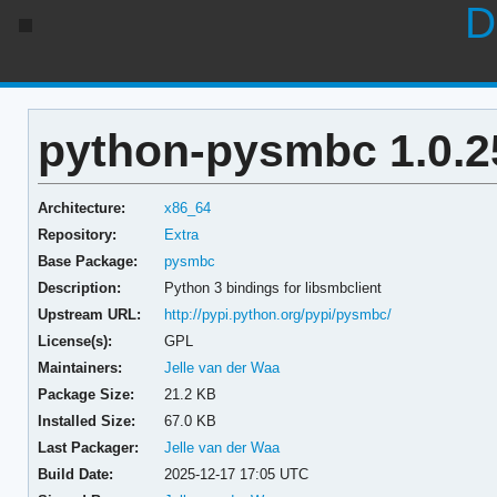
D
python-pysmbc 1.0.2
Architecture:
x86_64
Repository:
Extra
Base Package:
pysmbc
Description:
Python 3 bindings for libsmbclient
Upstream URL:
http://pypi.python.org/pypi/pysmbc/
License(s):
GPL
Maintainers:
Jelle van der Waa
Package Size:
21.2 KB
Installed Size:
67.0 KB
Last Packager:
Jelle van der Waa
Build Date:
2025-12-17 17:05 UTC