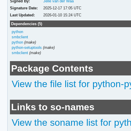
Signed By:
Jelle van der Waa
Signature Date:
2025-12-17 17:05 UTC
Last Updated:
2026-01-10 15:24 UTC
Dependencies (5)
python
smbclient
python
(make)
python-setuptools
(make)
smbclient
(make)
Package Contents
View the file list for python
Links to so-names
View the soname list for py