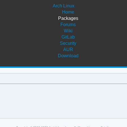
Arch Linux
Home
Packages
Forums
Wiki
GitLab
Security
AUR
Download