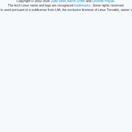
Copyright © 2002-2026
Judd Vinet
,
Aaron Griffin
and
Levente Polyák
.
The Arch Linux name and logo are recognized
trademarks
. Some rights reserved.
is used pursuant to a sublicense from LMI, the exclusive licensee of Linus Torvalds, owner o