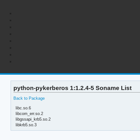
python-pykerberos 1:1.2.4-5 Soname List
Back to Package
libc.so.6
libcom_err.so.2
libgssapi_krb5.so.2
libkrb5.so.3