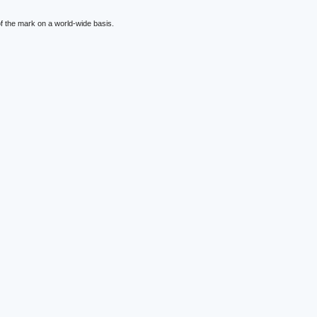
f the mark on a world-wide basis.