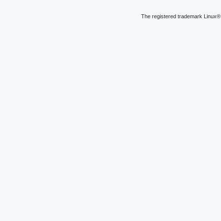
The registered trademark Linux® 