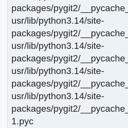
packages/pygit2/__pycache_
usr/lib/python3.14/site-
packages/pygit2/__pycache_
usr/lib/python3.14/site-
packages/pygit2/__pycache_
usr/lib/python3.14/site-
packages/pygit2/__pycache_
usr/lib/python3.14/site-
packages/pygit2/__pycache_
1.pyc