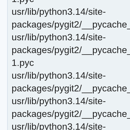
usr/lib/python3.14/site-
packages/pygit2/__pycache
usr/lib/python3.14/site-
packages/pygit2/__pycache_
1.pyc
usr/lib/python3.14/site-
packages/pygit2/__pycache_
usr/lib/python3.14/site-
packages/pygit2/__pycache__
usr/lib/python3.14/site-