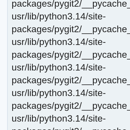
packages/pygit2/__pycache_
usr/lib/python3.14/site-
packages/pygit2/__pycache_
usr/lib/python3.14/site-
packages/pygit2/__pycache_
usr/lib/python3.14/site-
packages/pygit2/__pycache_
usr/lib/python3.14/site-
packages/pygit2/__pycache
usr/lib/python3.14/site-