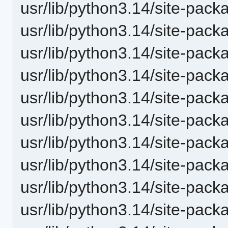
usr/lib/python3.14/site-pack
usr/lib/python3.14/site-pac
usr/lib/python3.14/site-pack
usr/lib/python3.14/site-pack
usr/lib/python3.14/site-packa
usr/lib/python3.14/site-pack
usr/lib/python3.14/site-packa
usr/lib/python3.14/site-pack
usr/lib/python3.14/site-pack
usr/lib/python3.14/site-pack