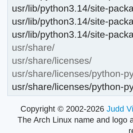
usr/lib/python3.14/site-pac
usr/lib/python3.14/site-pack
usr/lib/python3.14/site-packa
usr/share/
usr/share/licenses/
usr/share/licenses/python-py
usr/share/licenses/python-
Copyright © 2002-2026
Judd V
The Arch Linux name and logo 
r