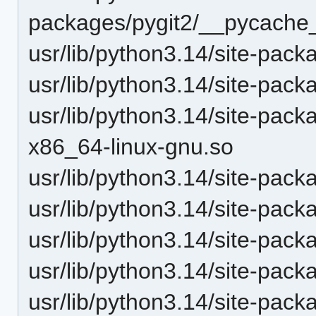
packages/pygit2/__pycache_
usr/lib/python3.14/site-pack
usr/lib/python3.14/site-packa
usr/lib/python3.14/site-pack
x86_64-linux-gnu.so
usr/lib/python3.14/site-pack
usr/lib/python3.14/site-pack
usr/lib/python3.14/site-pack
usr/lib/python3.14/site-pack
usr/lib/python3.14/site-pac