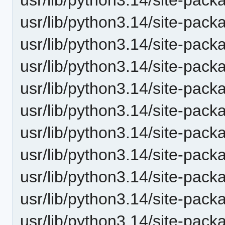
usr/lib/python3.14/site-pack
usr/lib/python3.14/site-packa
usr/lib/python3.14/site-pac
usr/lib/python3.14/site-pack
usr/lib/python3.14/site-pack
usr/lib/python3.14/site-pack
usr/lib/python3.14/site-pac
usr/lib/python3.14/site-pack
usr/lib/python3.14/site-packa
usr/lib/python3.14/site-packa