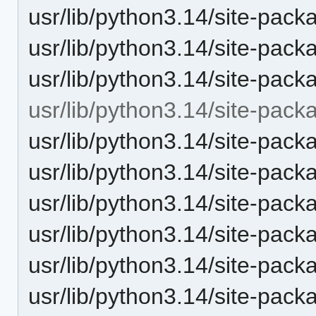
usr/lib/python3.14/site-pack
usr/lib/python3.14/site-pack
usr/lib/python3.14/site-pack
usr/lib/python3.14/site-pack
usr/lib/python3.14/site-packa
usr/lib/python3.14/site-pack
usr/lib/python3.14/site-packa
usr/lib/python3.14/site-pack
usr/lib/python3.14/site-pack
usr/lib/python3.14/site-pack