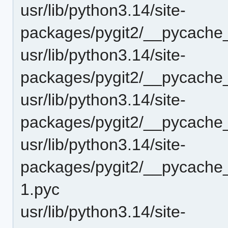
usr/lib/python3.14/site-
packages/pygit2/__pycache_
usr/lib/python3.14/site-
packages/pygit2/__pycache_
usr/lib/python3.14/site-
packages/pygit2/__pycache
usr/lib/python3.14/site-
packages/pygit2/__pycache_
1.pyc
usr/lib/python3.14/site-