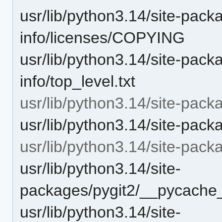
usr/lib/python3.14/site-packa
info/licenses/COPYING
usr/lib/python3.14/site-packa
info/top_level.txt
usr/lib/python3.14/site-pack
usr/lib/python3.14/site-pack
usr/lib/python3.14/site-pac
usr/lib/python3.14/site-
packages/pygit2/__pycache_
usr/lib/python3.14/site-