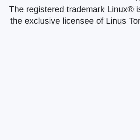
The registered trademark Linux® i
the exclusive licensee of Linus To