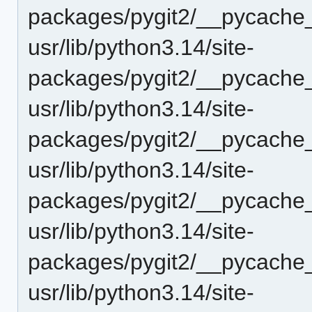
packages/pygit2/__pycache_
usr/lib/python3.14/site-
packages/pygit2/__pycache_
usr/lib/python3.14/site-
packages/pygit2/__pycache_
usr/lib/python3.14/site-
packages/pygit2/__pycache_
usr/lib/python3.14/site-
packages/pygit2/__pycache
usr/lib/python3.14/site-