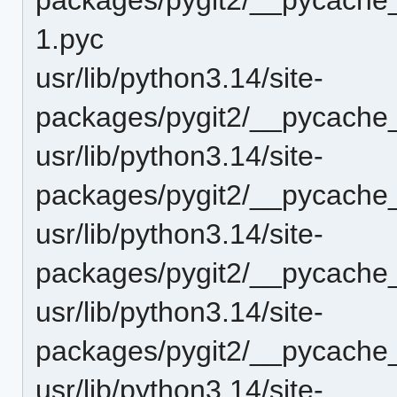
1.pyc
usr/lib/python3.14/site-
packages/pygit2/__pycache_
usr/lib/python3.14/site-
packages/pygit2/__pycache
usr/lib/python3.14/site-
packages/pygit2/__pycache
usr/lib/python3.14/site-
packages/pygit2/__pycache_
usr/lib/python3.14/site-