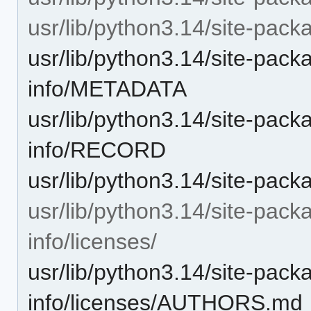
usr/lib/python3.14/site-packa
usr/lib/python3.14/site-packa
info/METADATA
usr/lib/python3.14/site-packa
info/RECORD
usr/lib/python3.14/site-pac
usr/lib/python3.14/site-packa
info/licenses/
usr/lib/python3.14/site-packa
info/licenses/AUTHORS.md