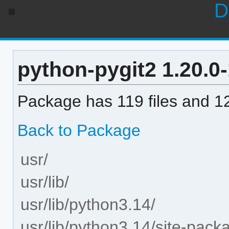
D
python-pygit2 1.20.0-1
Package has 119 files and 12
Back to Package
usr/
usr/lib/
usr/lib/python3.14/
usr/lib/python3.14/site-pack