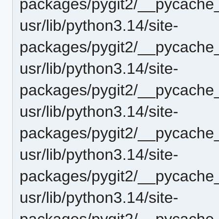
packages/pygit2/__pycache
usr/lib/python3.14/site-
packages/pygit2/__pycache_
usr/lib/python3.14/site-
packages/pygit2/__pycache_
usr/lib/python3.14/site-
packages/pygit2/__pycache_
usr/lib/python3.14/site-
packages/pygit2/__pycache_
usr/lib/python3.14/site-
packages/pygit2/__pycache_