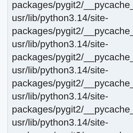
packages/pygit2/__pycache_
usr/lib/python3.14/site-
packages/pygit2/__pycache
usr/lib/python3.14/site-
packages/pygit2/__pycache_
usr/lib/python3.14/site-
packages/pygit2/__pycache_
usr/lib/python3.14/site-
packages/pygit2/__pycache_
usr/lib/python3.14/site-