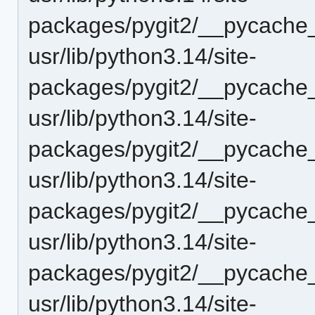
packages/pygit2/__pycache_
usr/lib/python3.14/site-
packages/pygit2/__pycache__
usr/lib/python3.14/site-
packages/pygit2/__pycache_
usr/lib/python3.14/site-
packages/pygit2/__pycache__
usr/lib/python3.14/site-
packages/pygit2/__pycache__
usr/lib/python3.14/site-