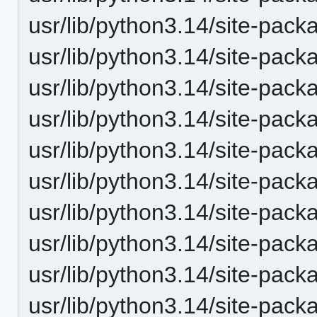
usr/lib/python3.14/site-pack
usr/lib/python3.14/site-pack
usr/lib/python3.14/site-pack
usr/lib/python3.14/site-pack
usr/lib/python3.14/site-pack
usr/lib/python3.14/site-pack
usr/lib/python3.14/site-pack
usr/lib/python3.14/site-pack
usr/lib/python3.14/site-pack
usr/lib/python3.14/site-pack