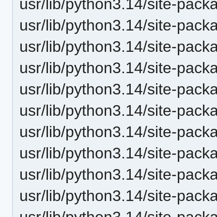
usr/lib/python3.14/site-pack
usr/lib/python3.14/site-pack
usr/lib/python3.14/site-pack
usr/lib/python3.14/site-pack
usr/lib/python3.14/site-pack
usr/lib/python3.14/site-pack
usr/lib/python3.14/site-pack
usr/lib/python3.14/site-pack
usr/lib/python3.14/site-pack
usr/lib/python3.14/site-pack
usr/lib/python3.14/site-pack