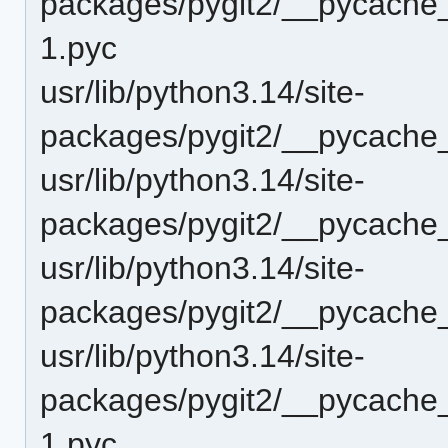
packages/pygit2/__pycache_
1.pyc
usr/lib/python3.14/site-
packages/pygit2/__pycache_
usr/lib/python3.14/site-
packages/pygit2/__pycache_
usr/lib/python3.14/site-
packages/pygit2/__pycache_
usr/lib/python3.14/site-
packages/pygit2/__pycache
1.pyc