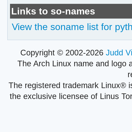
Links to so-names
View the soname list for pyth
Copyright © 2002-2026
Judd V
The Arch Linux name and logo 
r
The registered trademark Linux® i
the exclusive licensee of Linus To