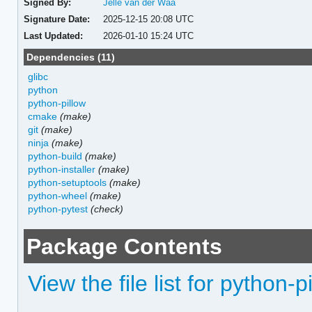
Signed By:
Jelle van der Waa
Signature Date:
2025-12-15 20:08 UTC
Last Updated:
2026-01-10 15:24 UTC
Dependencies (11)
glibc
python
python-pillow
cmake
(make)
git
(make)
ninja
(make)
python-build
(make)
python-installer
(make)
python-setuptools
(make)
python-wheel
(make)
python-pytest
(check)
Package Contents
View the file list for python-p