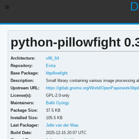
D
python-pillowfight 0.
Architecture:
x86_64
Repository:
Extra
Base Package:
libpillowfight
Description:
Small library containing various image processing a
Upstream URL:
https://gitlab.gnome.org/World/OpenPaperwork/libpil
License(s):
GPL-2.0-only
Maintainers:
Balló György
Package Size:
37.5 KB
Installed Size:
105.5 KB
Last Packager:
Jelle van der Waa
Build Date:
2025-12-15 20:07 UTC