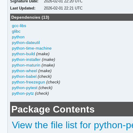
Signature Date:
2026-02-01 22:20 UTC
Last Updated:
2026-02-01 22:21 UTC
Dependencies (13)
gcc-libs
glibc
python
python-dateutil
python-time-machine
python-build
(make)
python-installer
(make)
python-maturin
(make)
python-wheel
(make)
python-babel
(check)
python-freezegun
(check)
python-pytest
(check)
python-pytz
(check)
Package Contents
View the file list for python