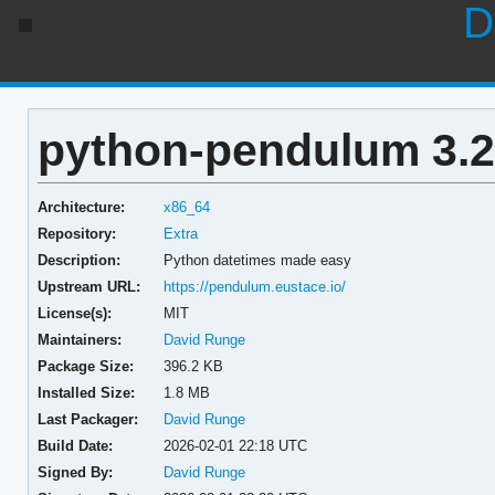
D
python-pendulum 3.2
Architecture:
x86_64
Repository:
Extra
Description:
Python datetimes made easy
Upstream URL:
https://pendulum.eustace.io/
License(s):
MIT
Maintainers:
David Runge
Package Size:
396.2 KB
Installed Size:
1.8 MB
Last Packager:
David Runge
Build Date:
2026-02-01 22:18 UTC
Signed By:
David Runge