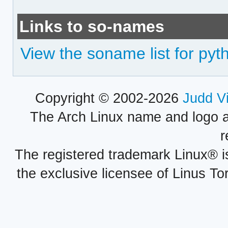
Links to so-names
View the soname list for py
Copyright © 2002-2026
Judd V
The Arch Linux name and logo 
r
The registered trademark Linux® i
the exclusive licensee of Linus To