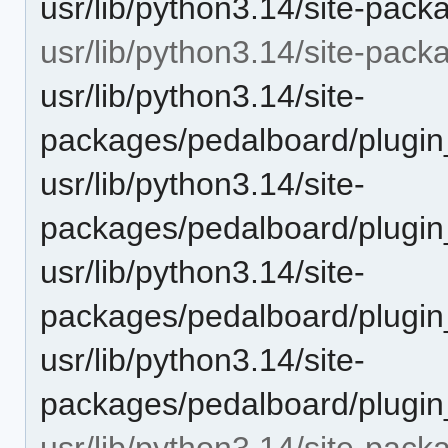
usr/lib/python3.14/site-pack
usr/lib/python3.14/site-pac
usr/lib/python3.14/site-
packages/pedalboard/plugin
usr/lib/python3.14/site-
packages/pedalboard/plugi
usr/lib/python3.14/site-
packages/pedalboard/plugin
usr/lib/python3.14/site-
packages/pedalboard/plugi
usr/lib/python3.14/site-pack