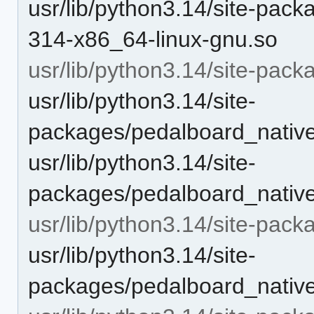
usr/lib/python3.14/site-pac
314-x86_64-linux-gnu.so
usr/lib/python3.14/site-pac
usr/lib/python3.14/site-
packages/pedalboard_nat
usr/lib/python3.14/site-
packages/pedalboard_native/
usr/lib/python3.14/site-pack
usr/lib/python3.14/site-
packages/pedalboard_native/