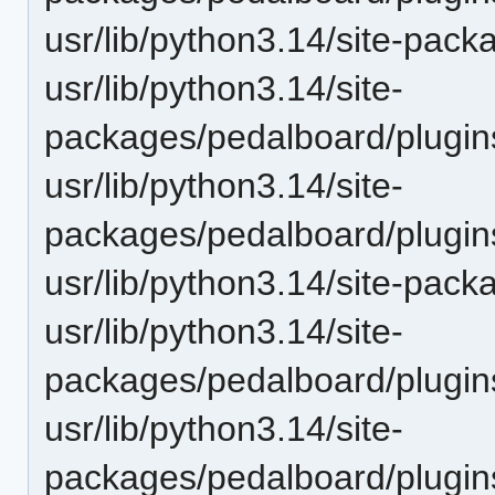
usr/lib/python3.14/site-pac
usr/lib/python3.14/site-
packages/pedalboard/plugins
usr/lib/python3.14/site-
packages/pedalboard/plugi
usr/lib/python3.14/site-pac
usr/lib/python3.14/site-
packages/pedalboard/plugins
usr/lib/python3.14/site-
packages/pedalboard/plugins