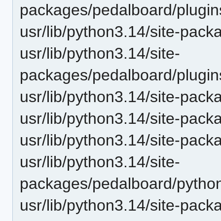
packages/pedalboard/plugin
usr/lib/python3.14/site-pac
usr/lib/python3.14/site-
packages/pedalboard/plugins
usr/lib/python3.14/site-pac
usr/lib/python3.14/site-pac
usr/lib/python3.14/site-pac
usr/lib/python3.14/site-
packages/pedalboard/pytho
usr/lib/python3.14/site-pac