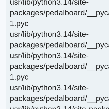
usr/lib/python3.14/site-
packages/pedalboard/__pyca
1.pyc
usr/lib/python3.14/site-
packages/pedalboard/__pyca
usr/lib/python3.14/site-
packages/pedalboard/__pyca
1.pyc
usr/lib/python3.14/site-
packages/pedalboard/__pyc
usr/lib/python3.14/site-pac