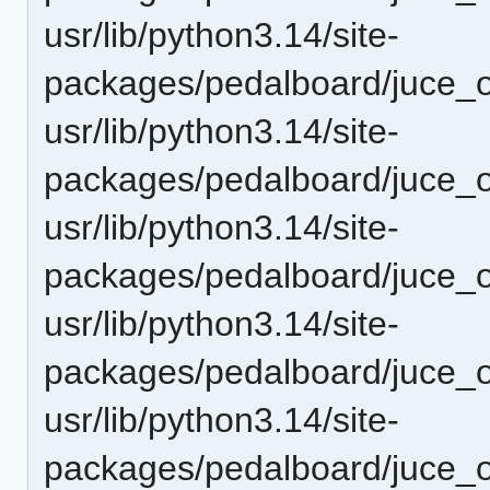
usr/lib/python3.14/site-
packages/pedalboard/juce_o
usr/lib/python3.14/site-
packages/pedalboard/juce_o
usr/lib/python3.14/site-
packages/pedalboard/juce_o
usr/lib/python3.14/site-
packages/pedalboard/juce_o
usr/lib/python3.14/site-
packages/pedalboard/juce_o