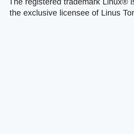
The registered trademark Linux® i
the exclusive licensee of Linus To