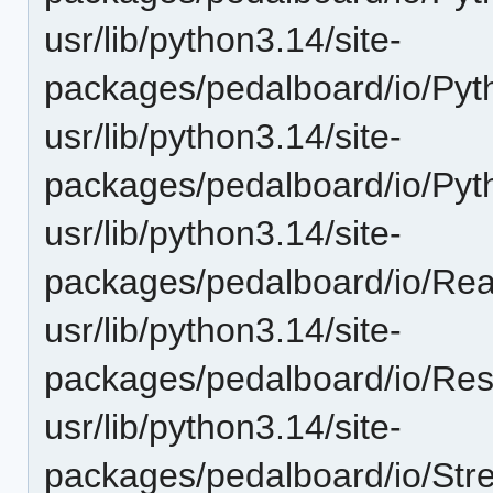
usr/lib/python3.14/site-
packages/pedalboard/io/Pyt
usr/lib/python3.14/site-
packages/pedalboard/io/Py
usr/lib/python3.14/site-
packages/pedalboard/io/Rea
usr/lib/python3.14/site-
packages/pedalboard/io/Re
usr/lib/python3.14/site-
packages/pedalboard/io/St