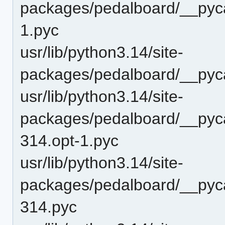
packages/pedalboard/__pyca
1.pyc
usr/lib/python3.14/site-
packages/pedalboard/__pyc
usr/lib/python3.14/site-
packages/pedalboard/__pyc
314.opt-1.pyc
usr/lib/python3.14/site-
packages/pedalboard/__pyc
314.pyc