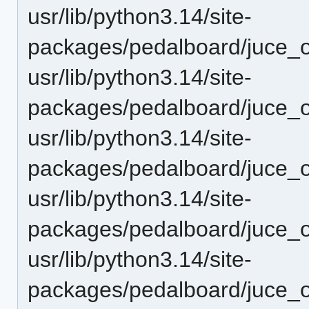
usr/lib/python3.14/site-
packages/pedalboard/juce_o
usr/lib/python3.14/site-
packages/pedalboard/juce_
usr/lib/python3.14/site-
packages/pedalboard/juce_
usr/lib/python3.14/site-
packages/pedalboard/juce_
usr/lib/python3.14/site-
packages/pedalboard/juce_