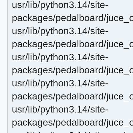
usr/lib/python3.14/site-
packages/pedalboard/juce_
usr/lib/python3.14/site-
packages/pedalboard/juce_
usr/lib/python3.14/site-
packages/pedalboard/juce_
usr/lib/python3.14/site-
packages/pedalboard/juce
usr/lib/python3.14/site-
packages/pedalboard/juce_o