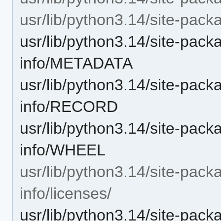
usr/lib/python3.14/site-pack
usr/lib/python3.14/site-pack
info/METADATA
usr/lib/python3.14/site-pack
info/RECORD
usr/lib/python3.14/site-pack
info/WHEEL
usr/lib/python3.14/site-pack
info/licenses/
usr/lib/python3.14/site-pack