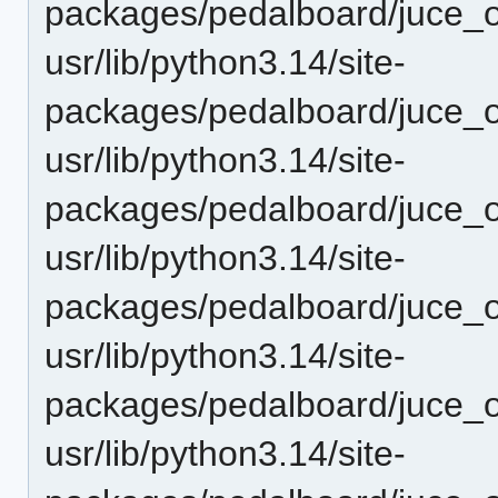
packages/pedalboard/juce_o
usr/lib/python3.14/site-
packages/pedalboard/juce_o
usr/lib/python3.14/site-
packages/pedalboard/juce_o
usr/lib/python3.14/site-
packages/pedalboard/juce_o
usr/lib/python3.14/site-
packages/pedalboard/juce_
usr/lib/python3.14/site-