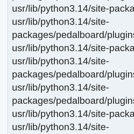
usr/lib/python3.14/site-pack
usr/lib/python3.14/site-
packages/pedalboard/plugins
usr/lib/python3.14/site-pack
usr/lib/python3.14/site-
packages/pedalboard/plugin
usr/lib/python3.14/site-
packages/pedalboard/plugi
usr/lib/python3.14/site-pac
usr/lib/python3.14/site-