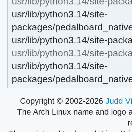
usr/lib/python3.14/site-pack
usr/lib/python3.14/site-
packages/pedalboard_native/
usr/lib/python3.14/site-pac
usr/lib/python3.14/site-pack
usr/lib/python3.14/site-
packages/pedalboard_native/u
Copyright © 2002-2026
Judd V
The Arch Linux name and logo 
r