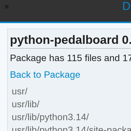
D
python-pedalboard 0.9
Package has 115 files and 17
Back to Package
usr/
usr/lib/
usr/lib/python3.14/
usr/lib/python3.14/site-pack