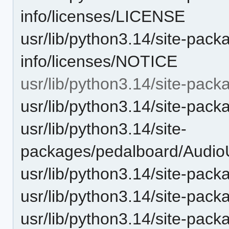
info/licenses/LICENSE
usr/lib/python3.14/site-pack
info/licenses/NOTICE
usr/lib/python3.14/site-pac
usr/lib/python3.14/site-pac
usr/lib/python3.14/site-
packages/pedalboard/Audio
usr/lib/python3.14/site-pack
usr/lib/python3.14/site-pac
usr/lib/python3.14/site-pac