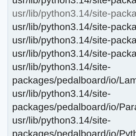
usr/lib/python3.14/site-pack
usr/lib/python3.14/site-pack
usr/lib/python3.14/site-pack
usr/lib/python3.14/site-pac
usr/lib/python3.14/site-
packages/pedalboard/io/L
usr/lib/python3.14/site-
packages/pedalboard/io/Par
usr/lib/python3.14/site-
packages/pedalboard/io/Pyt