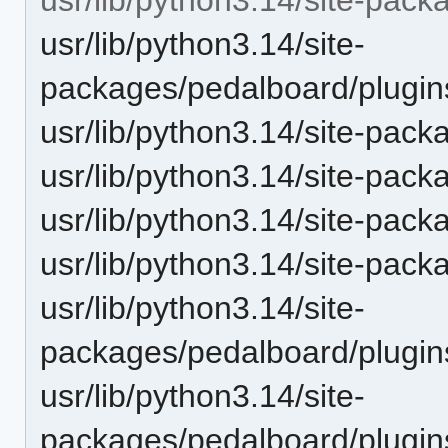
usr/lib/python3.14/site-
packages/pedalboard/plugin
usr/lib/python3.14/site-pack
usr/lib/python3.14/site-pac
usr/lib/python3.14/site-pac
usr/lib/python3.14/site-pack
usr/lib/python3.14/site-
packages/pedalboard/plugi
usr/lib/python3.14/site-
packages/pedalboard/plugin