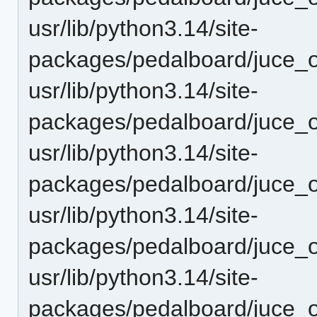
usr/lib/python3.14/site-
packages/pedalboard/juce_o
usr/lib/python3.14/site-
packages/pedalboard/juce_o
usr/lib/python3.14/site-
packages/pedalboard/juce_o
usr/lib/python3.14/site-
packages/pedalboard/juce_o
usr/lib/python3.14/site-
packages/pedalboard/juce_o