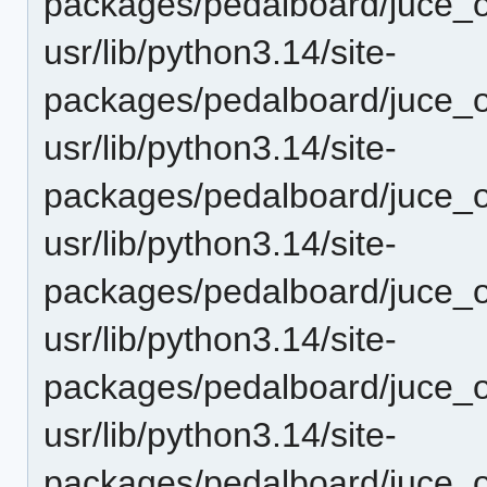
packages/pedalboard/juce_o
usr/lib/python3.14/site-
packages/pedalboard/juce_o
usr/lib/python3.14/site-
packages/pedalboard/juce_o
usr/lib/python3.14/site-
packages/pedalboard/juce_o
usr/lib/python3.14/site-
packages/pedalboard/juce_o
usr/lib/python3.14/site-
packages/pedalboard/juce_