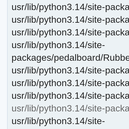
usr/lib/python3.14/site-pac
usr/lib/python3.14/site-pac
usr/lib/python3.14/site-pac
usr/lib/python3.14/site-
packages/pedalboard/Rubbe
usr/lib/python3.14/site-pac
usr/lib/python3.14/site-pac
usr/lib/python3.14/site-pack
usr/lib/python3.14/site-pac
usr/lib/python3.14/site-