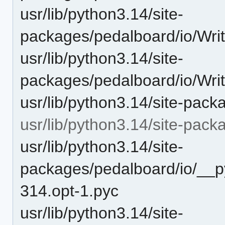
usr/lib/python3.14/site-
packages/pedalboard/io/Writ
usr/lib/python3.14/site-
packages/pedalboard/io/Wri
usr/lib/python3.14/site-pack
usr/lib/python3.14/site-pac
usr/lib/python3.14/site-
packages/pedalboard/io/__p
314.opt-1.pyc
usr/lib/python3.14/site-