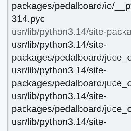
packages/pedalboard/io/__p
314.pyc
usr/lib/python3.14/site-pac
usr/lib/python3.14/site-
packages/pedalboard/juce_o
usr/lib/python3.14/site-
packages/pedalboard/juce_o
usr/lib/python3.14/site-
packages/pedalboard/juce_o
usr/lib/python3.14/site-